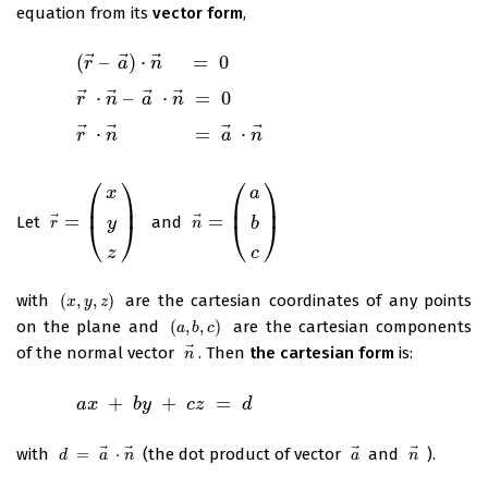
equation from its
vector form
,
⃗
⃗
⃗
(
–
)
⋅
=
0
(
r
→
–
a
→
r
)
⋅
n
→
a
=
0
n
⃗
⃗
⃗
⃗
⋅
–
⋅
=
0
r
→
⋅
n
→
r
–
a
→
n
⋅
n
→
a
=
n
0
⃗
⃗
⃗
⃗
⋅
=
⋅
r
→
⋅
n
→
r
=
a
→
n
⋅
n
→
a
n
⎛
⎞
⎛
⎞
x
a
⎜
⎟
⎜
⎟
⃗
⃗
=
=
Let
and
r
→
=
(
x
y
z
)
n
→
=
(
a
b
c
)
y
b
⎝
⎠
⎝
⎠
r
n
c
z
with
(
,
,
)
are the cartesian coordinates of any points
(
x
,
y
,
z
)
x
y
z
on the plane and
(
,
,
)
are the cartesian components
(
a
,
b
,
c
)
a
b
c
⃗
of the normal vector
. Then
the cartesian form
is:
n
→
n
+
+
=
a
x
+
b
y
+
a
c
x
z
=
d
b
y
c
z
d
⃗
⃗
⃗
⃗
with
=
⋅
(the dot product of vector
and
).
d
=
a
→
⋅
n
→
a
→
n
→
d
a
n
a
n