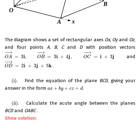
The diagram shows a set of rectangular axes
Ox
,
Oy
and
Oz
,
and four points
A
,
B
,
C
and
D
with position vectors
−
−
→
−
−
→
−
−
→
i
i
j
i
j
=
3
,
=
3
+
4
,
=
+
3
and
O
A
→
=
3
i
O
B
→
=
3
i
+
4
j
O
C
→
=
i
+
3
j
O
A
O
B
O
C
−
−
→
i
j
k
=
2
+
3
+
5
.
O
D
→
=
2
i
+
3
j
+
5
k
O
D
(i)
.
Find the equation of the plane
BCD
, giving your
(i)
.
answer in the form
+
+
=
.
a
x
+
b
y
+
c
z
=
d
a
x
b
y
c
z
d
(ii)
.
Calculate the acute angle between the planes
(ii)
.
BCD
and
OABC
.
Show solution: