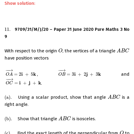
Show solution:
11.
9709/31/M/J/20 – Paper 31 June 2020 Pure Maths 3 No
11.
9
With respect to the origin
, the vertices of a triangle
O
O
A
A
B
B
C
C
have position vectors
−
−
→
−
−
→
i
k
i
j
k
=
2
+
5
,
=
3
+
2
+
3
and
O
A
→
=
2
i
+
5
k
O
B
→
=
3
i
+
2
j
+
3
k
O
A
O
B
−
−
→
i
j
k
=
+
+
.
O
C
→
=
i
+
j
+
k
O
C
(
a
)
.
Using a scalar product, show that angle
is a
(
a
)
.
A
A
B
B
C
C
right angle.
(
b
)
.
Show that triangle
is isosceles.
(
b
)
.
A
A
B
B
C
C
(
c
)
.
Find the exact length of the perpendicular from
to
(
c
)
.
O
O