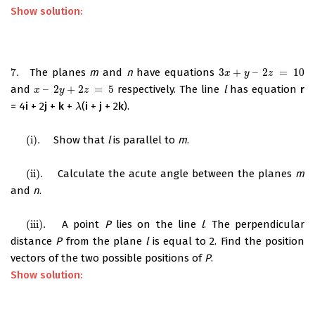
Show solution:
7.
The planes
m
and
n
have equations
3
+
–
2
=
10
7.
3
x
+
y
–
2
z
=
10
x
y
z
and
–
2
+
2
=
5
respectively. The line
l
has equation
r
x
–
2
y
+
2
z
=
5
x
y
z
= 4
i
+ 2
j
+
k
+
(
i
+
j
+ 2
k
).
λ
λ
(i)
.
Show that
l
is parallel to
m
.
(i)
.
(ii)
.
Calculate the acute angle between the planes
m
(ii)
.
and
n
.
(iii)
.
A point
P
lies on the line
l
. The perpendicular
(iii)
.
distance
P
from the plane
l
is equal to 2. Find the position
vectors of the two possible positions of
P
.
Show solution: