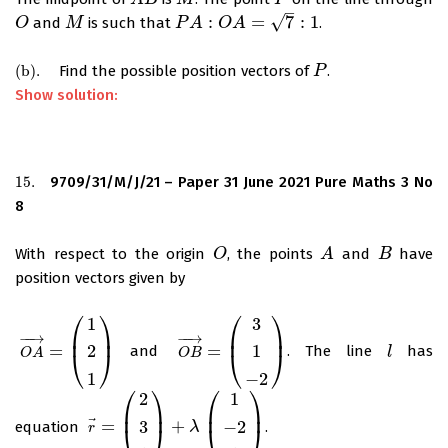
A
B
M
P
–
√
:
=
7
:
1
and
is such that
.
O
O
M
M
P
P
A
A
:
O
A
=
O
7
:
1
A
(
b
)
.
Find the possible position vectors of
.
(
b
)
.
P
P
Show solution:
15.
9709/31/M/J/21 – Paper 31 June 2021 Pure Maths 3 No
15.
8
With respect to the origin
, the points
and
have
O
O
A
A
B
B
position vectors given by
⎛
⎞
⎛
⎞
1
3
⎜
⎟
⎜
⎟
−
−
→
−
−
→
=
=
2
1
and
. The line
has
O
A
→
=
(
1
2
1
)
O
B
→
=
(
3
1
−
2
)
l
l
⎝
⎠
⎝
⎠
O
A
O
B
1
−
2
⎛
⎞
⎛
⎞
2
1
⎜
⎟
⎜
⎟
⃗
=
+
3
−
2
equation
.
r
→
=
(
2
3
1
)
+
λ
(
1
−
2
1
λ
)
⎝
⎠
⎝
⎠
r