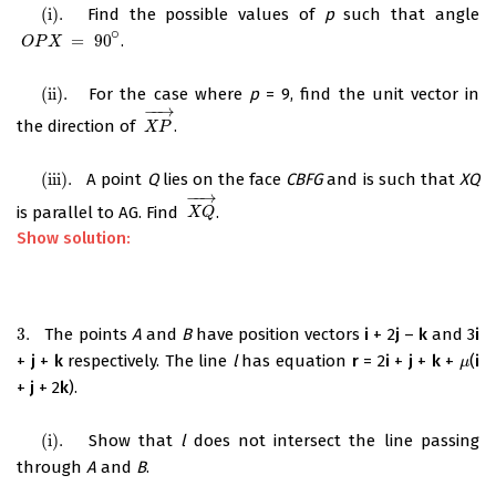
(
i
)
.
Find the possible values of
p
such that angle
(
i
)
.
∘
=
90
.
O
P
X
=
90
∘
O
P
X
(
ii
)
.
For the case where
p
= 9, find the unit vector in
(
ii
)
.
−
−
→
the direction of
.
X
P
→
X
P
(
iii
)
.
A point
Q
lies on the face
CBFG
and is such that
XQ
(
iii
)
.
−
−
→
is parallel to AG. Find
.
X
Q
→
X
Q
Show solution:
3.
The points
A
and
B
have position vectors
i
+ 2
j
–
k
and 3
i
3.
+
j
+
k
respectively. The line
l
has equation
r
= 2
i
+
j
+
k
+
(
i
μ
μ
+
j
+ 2
k
).
(i)
.
Show that
l
does not intersect the line passing
(i)
.
through
A
and
B
.