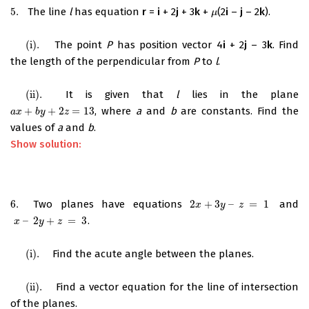
5.
The line
l
has equation
r
=
i
+ 2
j
+ 3
k
+
(2
i
–
j
– 2
k
).
5.
μ
μ
(i)
.
The point
P
has position vector 4
i
+ 2
j
– 3
k
. Find
(i)
.
the length of the perpendicular from
P
to
l
.
(ii)
.
It is given that
l
lies in the plane
(ii)
.
+
+
2
=
13
, where
a
and
b
are constants. Find the
a
x
+
b
y
+
2
z
=
13
a
x
b
y
z
values of
a
and
b
.
Show solution:
6.
Two planes have equations
2
+
3
–
=
1
and
6.
2
x
+
3
y
–
z
=
1
x
y
z
–
2
+
=
3
.
x
–
2
y
+
z
=
3
x
y
z
(i)
.
Find the acute angle between the planes.
(i)
.
(ii)
.
Find a vector equation for the line of intersection
(ii)
.
of the planes.