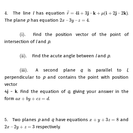
⃗
i
j
k
i
j
k
4.
The line
l
has equation
=
4
+
3
–
+
(
+
2
–
2
)
.
4.
r
→
=
4
i
+
3
j
–
k
+
μ
(
i
+
2
j
–
2
k
)
r
μ
The plane
p
has equation
2
–
3
–
=
4
.
2
x
–
3
y
–
z
=
4
x
y
z
(i)
.
Find the position vector of the point of
(i)
.
intersection of
l
and
p
.
(ii)
.
Find the acute angle between
l
and
p
.
(ii)
.
(iii)
.
A second plane
q
is parallel to
l
,
(iii)
.
perpendicular to
p
and contains the point with position
vector
4
j
−
k
. Find the equation of
q
, giving your answer in the
form
+
+
=
.
a
x
+
b
y
+
c
z
=
d
a
x
b
y
c
z
d
5.
Two planes
p
and
q
have equations
+
+
3
=
8
and
5.
x
+
y
+
3
z
=
8
x
y
z
2
–
2
+
=
3
respectively.
2
x
–
2
y
+
z
=
3
x
y
z