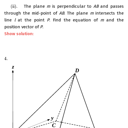
(ii)
.
The plane
m
is perpendicular to
AB
and passes
(ii)
.
through the mid-point of
AB
. The plane
m
intersects the
line
l
at the point
P
. Find the equation of
m
and the
position vector of
P
.
Show solution:
4.
4.