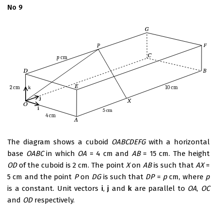
No 9
The diagram shows a cuboid
OABCDEFG
with a horizontal
base
OABC
in which
OA
= 4 cm and
AB
= 15 cm. The height
OD
of the cuboid is 2 cm. The point
X
on
AB
is such that
AX
=
5 cm and the point
P
on
DG
is such that
DP
=
p
cm, where
p
is a constant. Unit vectors
i
,
j
and
k
are parallel to
OA
,
OC
and
OD
respectively.