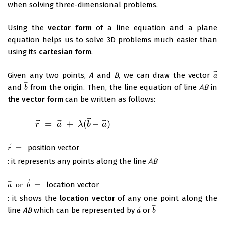
when solving three-dimensional problems.
Using the
vector form
of a line equation and a plane
equation helps us to solve 3D problems much easier than
using its
cartesian form
.
⃗
Given any two points,
A
and
B
, we can draw the vector
a
a
⃗
and
from the origin. Then, the line equation of line
AB
in
b
→
b
the vector form
can be written as follows:
⃗
⃗
⃗
⃗
=
+
(
–
)
r
→
=
a
→
r
+
λ
(
b
→
a
–
a
→
λ
)
b
a
⃗
=
position vector
r
→
=
r
: it represents any points along the line
AB
⃗
⃗
or
=
location vector
a
→
or
b
→
=
a
b
: it shows the
location vector
of any one point along the
⃗
⃗
line
AB
which can be represented by
or
a
→
b
→
a
b