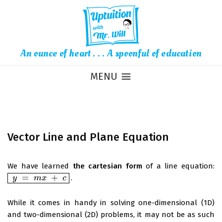
An ounce of heart . . . A spoonful of education
MENU
Vector Line and Plane Equation
We have learned
the cartesian form
of a line equation:
=
+
.
y
y
=
m
x
+
m
c
x
c
While it comes in handy in solving one-dimensional (1D)
and two-dimensional (2D) problems, it may not be as such