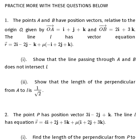
PRACTICE MORE WITH THESE QUESTIONS BELOW!
1.
The points
A
and
B
have position vectors, relative to the
1.
−
−
→
−
−
→
i
j
k
i
k
origin
O
, given by
=
+
+
and
=
2
+
3
.
O
A
→
=
i
+
j
+
k
O
B
→
=
2
i
+
3
k
O
A
O
B
The line
l
has vector equation
⃗
i
j
k
i
j
k
=
2
–
2
–
+
(
−
+
2
+
)
.
r
→
=
2
i
–
2
j
–
k
+
μ
(
−
i
+
2
j
+
k
)
r
μ
(i)
.
Show that the line passing through
A
and
B
(i)
.
does not intersect
l
.
(ii)
.
Show that the length of the perpendicular
(ii)
.
1
from
A
to
l
is
.
1
2
–
√
2
i
j
k
2.
The point
P
has position vector
3
–
2
+
. The line
l
2.
3
i
–
2
j
+
k
⃗
i
j
k
i
j
k
has equation
=
4
+
2
+
5
+
(
+
2
+
3
)
.
r
→
=
4
i
+
2
j
+
5
k
+
μ
(
i
+
2
j
+
3
k
)
r
μ
(i)
.
Find the length of the perpendicular from
P
to
(i)
.