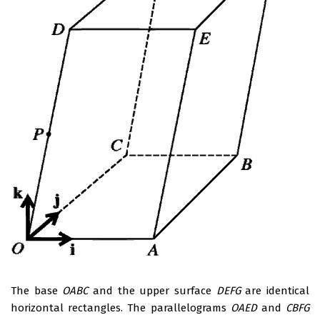
The base
OABC
and the upper surface
DEFG
are identical
horizontal rectangles. The parallelograms
OAED
and
CBFG