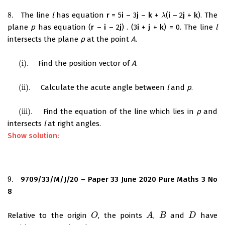
8.
The line
l
has equation
r
= 5
i
– 3
j
–
k
+
(
i
– 2
j
+
k
). The
8.
λ
λ
plane
p
has equation (
r
–
i
– 2
j
) . (3
i
+
j
+
k
) = 0. The line
l
intersects the plane
p
at the point
A
.
(i)
.
Find the position vector of
A
.
(i)
.
(ii)
.
Calculate the acute angle between
l
and
p
.
(ii)
.
(iii)
.
Find the equation of the line which lies in
p
and
(iii)
.
intersects
l
at right angles.
Show solution:
9.
9709/33/M/J/20 – Paper 33 June 2020 Pure Maths 3 No
9.
8
Relative to the origin
, the points
,
and
have
O
O
A
A
B
B
D
D