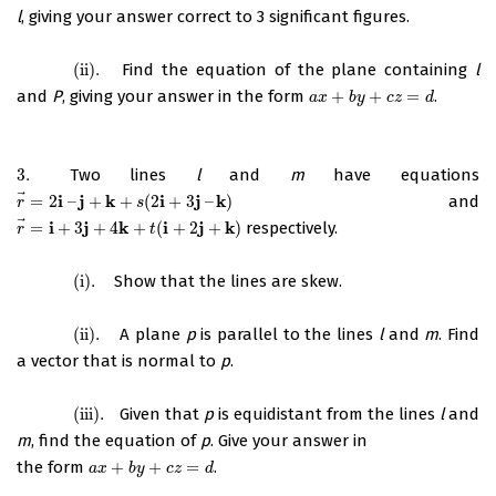
l
, giving your answer correct to 3 significant figures.
(ii)
.
Find the equation of the plane containing
l
(ii)
.
and
P
, giving your answer in the form
+
+
=
.
a
x
+
b
y
+
c
z
=
d
a
x
b
y
c
z
d
3.
Two lines
l
and
m
have equations
3.
⃗
i
j
k
i
j
k
=
2
–
+
+
(
2
+
3
–
)
and
r
→
=
2
i
–
j
+
k
+
s
(
2
i
+
3
j
–
k
)
r
s
⃗
i
j
k
i
j
k
=
+
3
+
4
+
(
+
2
+
)
respectively.
r
→
=
i
+
3
j
+
4
k
+
t
(
i
+
2
j
+
k
)
r
t
(i)
.
Show that the lines are skew.
(i)
.
(ii)
.
A plane
p
is parallel to the lines
l
and
m
. Find
(ii)
.
a vector that is normal to
p
.
(iii)
.
Given that
p
is equidistant from the lines
l
and
(iii)
.
m
, find the equation of
p
. Give your answer in
the form
+
+
=
.
a
x
+
b
y
+
c
z
=
d
a
x
b
y
c
z
d