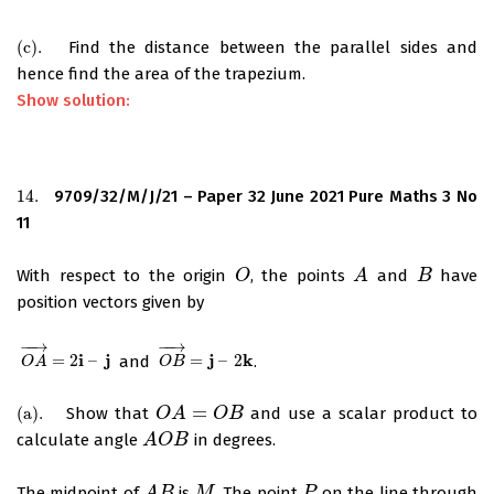
(
c
)
.
Find the distance between the parallel sides and
(
c
)
.
hence find the area of the trapezium.
Show solution:
14.
9709/32/M/J/21 – Paper 32 June 2021 Pure Maths 3 No
14.
11
With respect to the origin
, the points
and
have
O
O
A
A
B
B
position vectors given by
−
−
→
−
−
→
i
j
j
k
=
2
–
and
=
–
2
.
O
A
→
=
2
i
–
j
O
B
→
=
j
–
2
k
O
A
O
B
=
(
a
)
.
Show that
and use a scalar product to
(
a
)
.
O
O
A
A
=
O
B
O
B
calculate angle
in degrees.
A
A
O
O
B
B
The midpoint of
is
. The point
on the line through
A
B
M
P