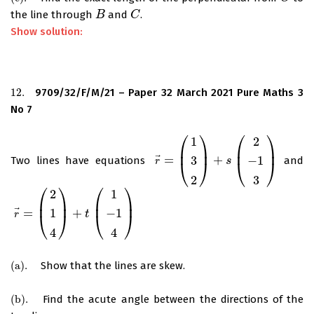
the line through
and
.
B
B
C
C
Show solution:
12.
9709/32/F/M/21 – Paper 32 March 2021 Pure Maths 3
12.
No 7
⎛
⎞
⎛
⎞
1
2
⎜
⎟
⎜
⎟
⃗
=
+
3
−
1
Two lines have equations
and
r
→
=
(
1
3
2
)
+
s
(
2
−
1
3
s
)
⎝
⎠
⎝
⎠
r
2
3
⎛
⎞
⎛
⎞
2
1
⎜
⎟
⎜
⎟
⃗
=
+
1
−
1
r
→
=
(
2
1
4
)
+
t
(
1
−
1
4
t
)
⎝
⎠
⎝
⎠
r
4
4
(
a
)
.
Show that the lines are skew.
(
a
)
.
(
b
)
.
Find the acute angle between the directions of the
(
b
)
.