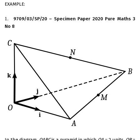
EXAMPLE:
1.
9709/03/SP/20 – Specimen Paper 2020 Pure Maths 3
1.
No 8
In the diagram,
OABC
is a pyramid in which
OA
= 2 units,
OB
=