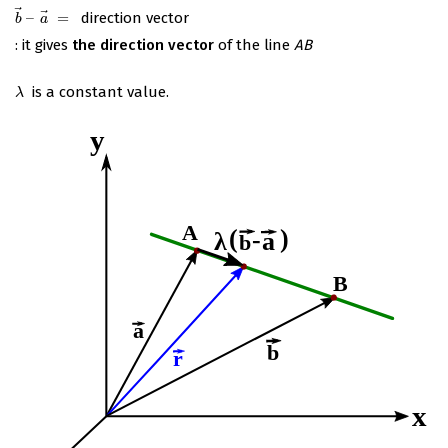
⃗
⃗
–
=
direction vector
b
→
–
a
→
=
b
a
: it gives
the direction vector
of the line
AB
is a constant value.
λ
λ