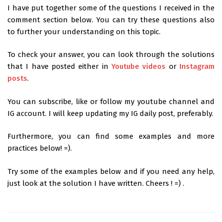
I have put together some of the questions I received in the
comment section below. You can try these questions also
to further your understanding on this topic.
To check your answer, you can look through the solutions
that I have posted either in
Youtube videos
or
Instagram
posts
.
You can subscribe, like or follow my youtube channel and
IG account. I will keep updating my IG daily post, preferably.
Furthermore, you can find some examples and more
practices below! =).
Try some of the examples below and if you need any help,
just look at the solution I have written. Cheers ! =) .