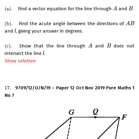
(
a
)
.
Find a vector equation for the line through
and
.
(
a
)
.
A
A
B
B
(
b
)
.
Find the acute angle between the directions of
(
b
)
.
A
A
B
B
and
, giving your answer in degrees.
l
l
(
c
)
.
Show that the line through
and
does not
(
c
)
.
A
A
B
B
intersect the line
.
l
l
Show solution:
17.
9709/12/O/N/19 – Paper 12 Oct Nov 2019 Pure Maths 1
17.
No 7