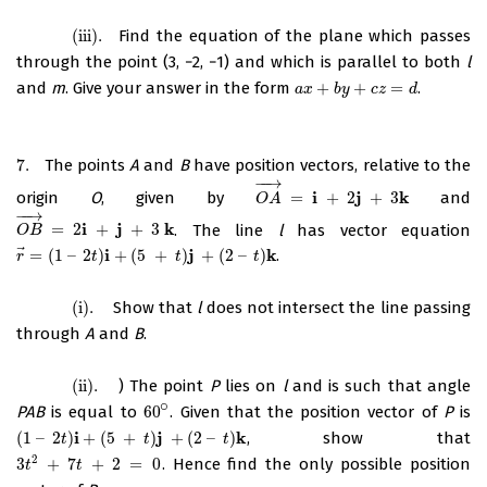
(iii)
.
Find the equation of the plane which passes
(iii)
.
through the point (3, −2, −1) and which is parallel to both
l
and
m
. Give your answer in the form
+
+
=
.
a
x
+
b
y
+
c
z
=
d
a
x
b
y
c
z
d
7.
The points
A
and
B
have position vectors, relative to the
7.
−
−
→
i
j
k
origin
O
, given by
=
+
2
+
3
and
O
A
→
=
i
+
2
j
+
3
k
O
A
−
−
→
i
j
k
=
2
+
+
3
. The line
l
has vector equation
O
B
→
=
2
i
+
j
+
3
k
O
B
⃗
i
j
k
=
(
1
–
2
)
+
(
5
+
)
+
(
2
–
)
.
r
→
=
(
1
–
2
t
)
i
+
(
5
+
t
)
j
+
(
2
–
t
)
k
r
t
t
t
(i)
.
Show that
l
does not intersect the line passing
(i)
.
through
A
and
B
.
(ii)
.
) The point
P
lies on
l
and is such that angle
(ii)
.
∘
PAB
is equal to
60
. Given that the position vector of
P
is
60
∘
i
j
k
(
1
–
2
)
+
(
5
+
)
+
(
2
–
)
, show that
(
1
–
2
t
)
i
+
(
5
+
t
)
j
+
(
2
–
t
)
k
t
t
t
2
3
+
7
+
2
=
0
. Hence find the only possible position
3
t
2
+
7
t
+
2
=
0
t
t