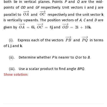
both lie in vertical planes. Points
P
and
Q
are the mid-
points of
OD
and
GF
respectively. Unit vectors
i
and
j
are
−
−
→
−
−
→
parallel to
and
respectively and the unit vector
k
O
A
→
O
C
→
O
A
O
C
is vertically upwards. The position vectors of
A
,
C
and
D
are
−
−
→
−
−
→
−
−
→
i
j
i
k
given by
=
6
,
=
8
and
=
2
+
10
.
O
A
→
=
6
i
O
C
→
=
8
j
O
D
→
=
2
i
+
10
k
O
A
O
C
O
D
−
−
→
−
−
→
(
i
)
.
Express each of the vectors
and
in terms
(
i
)
.
P
B
→
P
Q
→
P
B
P
Q
of
i
,
j
and
k
.
(
ii
)
.
Determine whether
P
is nearer to
Q
or to
B
.
(
ii
)
.
(
iii
)
.
Use a scalar product to find angle
BPQ
.
(
iii
)
.
Show solution: