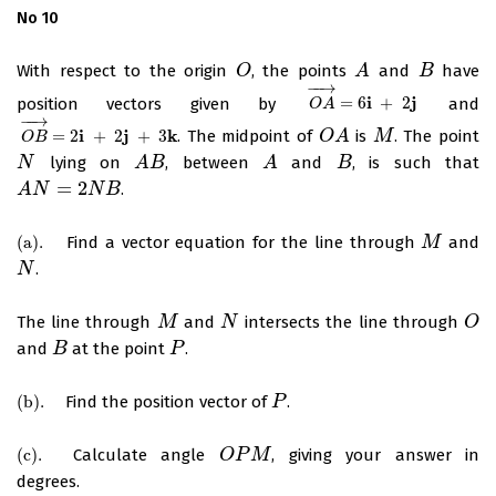
No 10
With respect to the origin
, the points
and
have
O
O
A
A
B
B
−
−
→
i
j
position vectors given by
=
6
+
2
and
O
A
→
=
6
i
+
2
j
O
A
−
−
→
i
j
k
=
2
+
2
+
3
. The midpoint of
is
. The point
O
B
→
=
2
i
+
2
j
+
3
k
O
O
A
A
M
M
O
B
lying on
, between
and
, is such that
N
N
A
A
B
B
A
A
B
B
=
2
.
A
A
N
N
=
2
N
B
N
B
(
a
)
.
Find a vector equation for the line through
and
(
a
)
.
M
M
.
N
N
The line through
and
intersects the line through
M
M
N
N
O
O
and
at the point
.
B
B
P
P
(
b
)
.
Find the position vector of
.
(
b
)
.
P
P
(
c
)
.
Calculate angle
, giving your answer in
(
c
)
.
O
O
P
P
M
M
degrees.