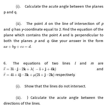
(i)
.
Calculate the acute angle between the planes
(i)
.
p and q.
(ii)
.
The point
A
on the line of intersection of
p
(ii)
.
and
q
has
y
-coordinate equal to 2. Find the equation of the
plane which contains the point
A
and is perpendicular to
both the planes
p
and
q
. Give your answer in the form
+
+
=
.
a
x
+
b
y
+
c
z
=
d
a
x
b
y
c
z
d
6.
The equations of two lines
l
and
m
are
6.
⃗
i
j
k
i
j
k
=
3
–
–
2
+
(
−
+
+
4
)
and
r
→
=
3
i
–
j
–
2
k
+
λ
(
−
i
+
j
+
4
k
)
r
λ
⃗
i
j
k
i
j
k
=
4
+
4
–
3
+
(
2
+
–
2
)
respectively.
r
→
=
4
i
+
4
j
–
3
k
+
μ
(
2
i
+
j
–
2
k
)
r
μ
(i)
.
Show that the lines do not intersect.
(i)
.
(ii)
.
) Calculate the acute angle between the
(ii)
.
directions of the lines.