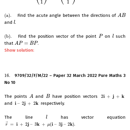
1
1
(
a
)
.
Find the acute angle between the directions of
(
a
)
.
A
A
B
B
and
.
l
l
(
b
)
.
Find the position vector of the point
on
such
(
b
)
.
P
P
l
l
=
that
.
A
A
P
P
=
B
P
B
P
Show solution:
16.
9709/32/F/M/22 – Paper 32 March 2022 Pure Maths 3
16.
No 10
i
j
k
The points
and
have position vectors
2
+
+
A
A
B
B
2
i
+
j
+
k
i
j
k
and
–
2
+
2
respectively.
i
–
2
j
+
2
k
The line
has vector equation
l
l
⃗
i
j
k
i
j
k
=
+
2
–
3
+
(
–
3
–
2
)
.
r
→
=
i
+
2
j
–
3
k
+
μ
(
i
–
3
j
–
2
k
)
r
μ