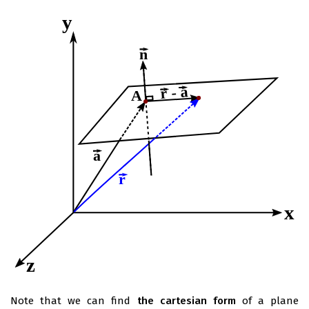
Note that we can find
the cartesian form
of a plane