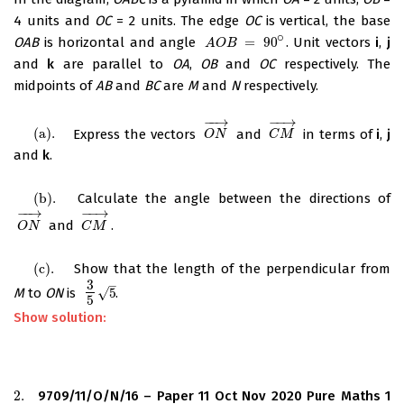
4 units and
OC
= 2 units. The edge
OC
is vertical, the base
∘
OAB
is horizontal and angle
=
90
. Unit vectors
i
,
j
A
O
B
=
90
∘
A
O
B
and
k
are parallel to
OA
,
OB
and
OC
respectively. The
midpoints of
AB
and
BC
are
M
and
N
respectively.
−
−
→
−
−
→
(
a
)
.
Express the vectors
and
in terms of
i
,
j
(
a
)
.
O
N
→
C
M
→
O
N
C
M
and
k
.
(
b
)
.
Calculate the angle between the directions of
(
b
)
.
−
−
→
−
−
→
and
.
O
N
→
C
M
→
O
N
C
M
(
c
)
.
Show that the length of the perpendicular from
(
c
)
.
3
–
√
M
to
ON
is
5
.
3
5
5
5
Show solution:
2.
9709/11/O/N/16 – Paper 11 Oct Nov 2020 Pure Maths 1
2.