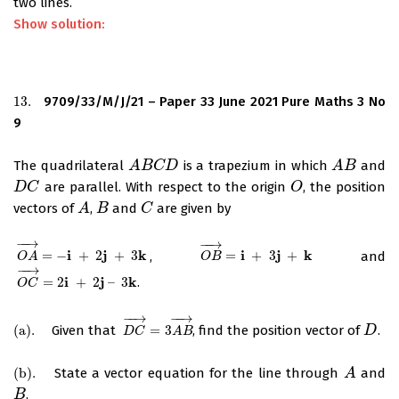
two lines.
Show solution:
13.
9709/33/M/J/21 – Paper 33 June 2021 Pure Maths 3 No
13.
9
The quadrilateral
is a trapezium in which
and
A
A
B
B
C
D
C
D
A
A
B
B
are parallel. With respect to the origin
, the position
D
D
C
C
O
O
vectors of
,
and
are given by
A
A
B
B
C
C
−
−
→
−
−
→
i
j
k
i
j
k
=
−
+
2
+
3
,
=
+
3
+
and
O
A
→
=
−
i
+
2
j
+
3
k
O
B
→
=
i
+
3
j
+
k
O
A
O
B
−
−
→
i
j
k
=
2
+
2
–
3
.
O
C
→
=
2
i
+
2
j
–
3
k
O
C
−
−
→
−
−
→
(
a
)
.
Given that
=
3
, find the position vector of
.
(
a
)
.
D
C
→
=
3
A
B
→
D
D
D
C
A
B
(
b
)
.
State a vector equation for the line through
and
(
b
)
.
A
A
.
B
B