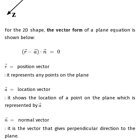
For the 2D shape,
the vector form
of a plane equation is
shown below:
⃗
⃗
⃗
(
–
)
⋅
=
0
(
r
→
–
a
→
r
)
⋅
n
→
a
=
0
n
⃗
=
position vector
r
→
=
r
: it represents any points on the plane
⃗
=
location vector
a
→
=
a
: it shows the location of a point on the plane which is
⃗
represented by
a
→
a
⃗
=
normal vector
n
→
=
n
: it is the vector that gives perpendicular direction to the
plane.