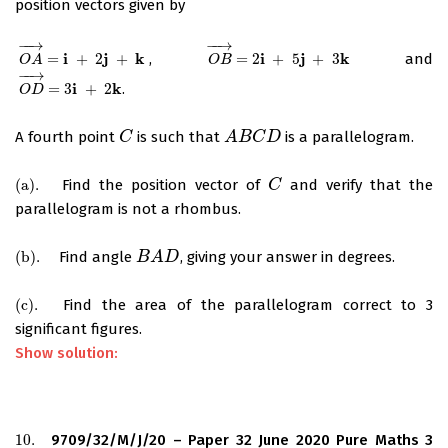
position vectors given by
−
−
→
−
−
→
i
j
k
i
j
k
=
+
2
+
,
=
2
+
5
+
3
and
O
A
→
=
i
+
2
j
+
k
O
B
→
=
2
i
+
5
j
+
3
k
O
A
O
B
−
−
→
i
k
=
3
+
2
.
O
D
→
=
3
i
+
2
k
O
D
A fourth point
is such that
is a parallelogram.
C
C
A
A
B
B
C
D
C
D
(
a
)
.
Find the position vector of
and verify that the
(
a
)
.
C
C
parallelogram is not a rhombus.
(
b
)
.
Find angle
, giving your answer in degrees.
(
b
)
.
B
B
A
A
D
D
(
c
)
.
Find the area of the parallelogram correct to 3
(
c
)
.
significant figures.
Show solution:
10.
9709/32/M/J/20 – Paper 32 June 2020 Pure Maths 3
10.