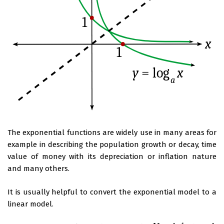
The exponential functions are widely use in many areas for
example in describing the population growth or decay, time
value of money with its depreciation or inflation nature
and many others.
It is usually helpful to convert the exponential model to a
linear model.