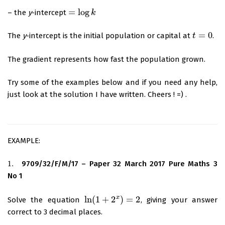
=
log
– the
y
-intercept
=
log
k
k
=
0
The
y
-intercept is the initial population or capital at
.
t
t
=
0
The gradient represents how fast the population grown.
Try some of the examples below and if you need any help,
just look at the solution I have written. Cheers ! =) .
EXAMPLE:
1.
9709/32/F/M/17 – Paper 32 March 2017 Pure Maths 3
1.
No 1
x
ln
(
1
+
2
)
=
2
Solve the equation
, giving your answer
ln
(
1
+
2
x
)
=
2
correct to 3 decimal places.