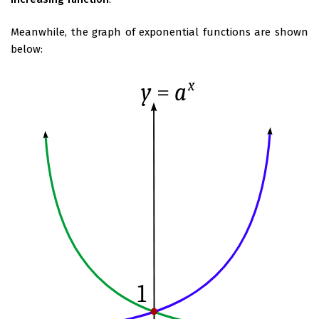
Meanwhile, the graph of exponential functions are shown
below: