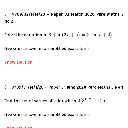
5.
9709/32/F/M/20 – Paper 32 March 2020 Pure Maths 3
5.
No 2
ln
3
+
ln
(
2
+
5
)
=
2
ln
(
+
2
)
Solve the equation
.
ln
3
+
ln
(
2
x
+
5
)
x
=
2
ln
(
x
+
2
)
x
Give your answer in a simplified exact form.
Show solution:
6.
9709/31/M/J/20 – Paper 31 June 2020 Pure Maths 3 No 1
6.
1
−
2
x
x
2
(
3
)
<
5
Find the set of values of
for which
.
x
x
2
(
3
1
−
2
x
)
<
5
x
Give your answer in a simplified exact form.