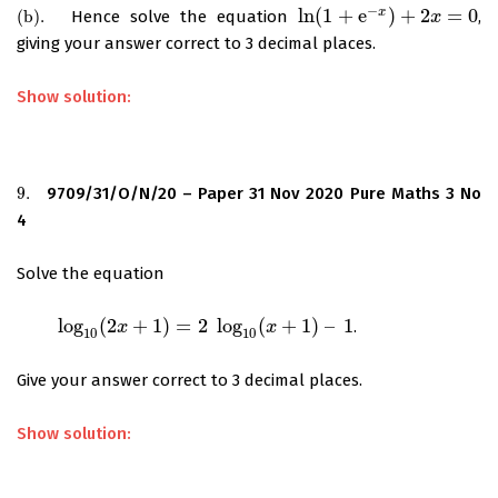
−
ln
(
1
+
e
)
+
2
=
0
x
(
b
)
.
Hence solve the equation
,
(
b
)
.
ln
(
1
+
e
−
x
)
+
2
x
=
0
x
giving your answer correct to 3 decimal places.
Show solution:
9.
9709/31/O/N/20 – Paper 31 Nov 2020 Pure Maths 3 No
9.
4
Solve the equation
log
(
2
+
1
)
=
2
log
(
+
1
)
–
1
.
log
10
(
2
x
+
1
)
=
2
x
log
10
(
x
+
1
)
–
1
x
10
10
Give your answer correct to 3 decimal places.
Show solution: