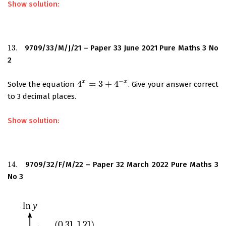
Show solution:
13.
9709/33/M/J/21 – Paper 33 June 2021 Pure Maths 3 No
13.
2
−
x
x
4
=
3
+
4
Solve the equation
. Give your answer correct
4
x
=
3
+
4
−
x
to 3 decimal places.
Show solution:
14.
9709/32/F/M/22 – Paper 32 March 2022 Pure Maths 3
14.
No 3