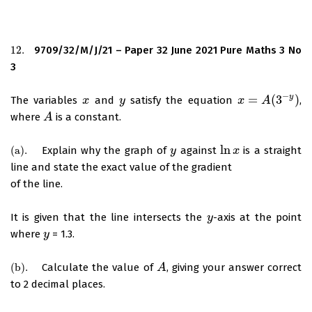
12.
9709/32/M/J/21 – Paper 32 June 2021 Pure Maths 3 No
12.
3
−
y
=
(
3
)
The variables
and
satisfy the equation
,
x
x
y
y
x
x
=
A
(
3
A
−
y
)
where
is a constant.
A
A
ln
(
a
)
.
Explain why the graph of
against
is a straight
(
a
)
.
y
y
ln
x
x
line and state the exact value of the gradient
of the line.
It is given that the line intersects the
-axis at the point
y
y
where
= 1.3.
y
y
(
b
)
.
Calculate the value of
, giving your answer correct
(
b
)
.
A
A
to 2 decimal places.