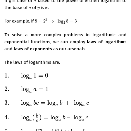
If
is base of
raised to the power of
then logarithm to
y
a
x
y
a
x
the base of
of
is
.
a
y
x
a
y
x
3
For example, if
8
=
2
⇒
log
8
=
3
8
=
2
3
⇒
log
2
8
=
3
2
To solve a more complex problems in logarithmic and
exponential functions, we can employ
laws of logarithms
and
laws of exponents
as our arsenals.
The laws of logarithms are:
1.
log
1
=
0
1.
log
a
1
=
0
a
2.
log
=
1
a
2.
log
a
a
=
1
a
3.
log
=
log
+
log
b
c
b
c
3.
log
a
b
c
=
log
a
b
+
log
a
c
a
a
a
4.
log
(
)
=
log
–
log
b
b
c
4.
log
a
(
b
c
)
=
log
a
b
–
log
a
c
a
a
a
c
m
m