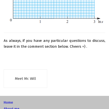
As always, if you have any particular questions to discuss,
leave it in the comment section below. Cheers =) .
Meet Mr. Will
Home
About me