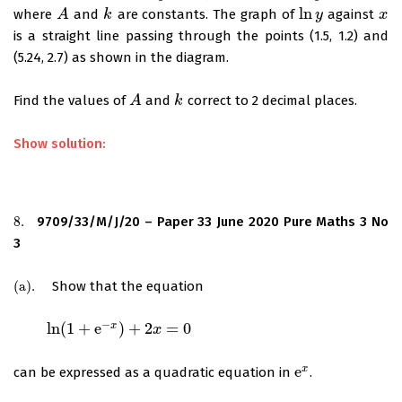
ln
where
and
are constants. The graph of
against
A
A
k
k
ln
y
y
x
x
is a straight line passing through the points (1.5, 1.2) and
(5.24, 2.7) as shown in the diagram.
Find the values of
and
correct to 2 decimal places.
A
A
k
k
Show solution:
8.
9709/33/M/J/20 – Paper 33 June 2020 Pure Maths 3 No
8.
3
(
a
)
.
Show that the equation
(
a
)
.
−
ln
(
1
+
e
)
+
2
=
0
x
ln
(
1
+
e
−
x
)
+
2
x
=
0
x
e
x
can be expressed as a quadratic equation in
.
e
x