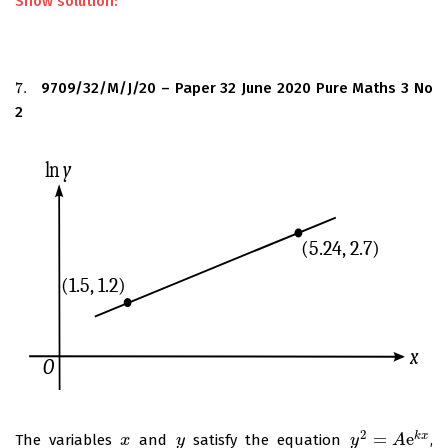
Show solution:
7.
9709/32/M/J/20 – Paper 32 June 2020 Pure Maths 3 No
7.
2
2
=
e
k
x
The variables
and
satisfy the equation
,
x
x
y
y
y
y
2
=
A
e
k
A
x