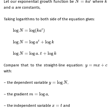
=
t
Let our exponential growth function be
where
N
N
=
k
a
t
k
a
k
k
and
are constants,
a
a
Taking logarithms to both side of the equation gives:
log
=
log
(
)
t
log
N
=
log
N
(
k
a
t
)
k
a
log
=
log
+
log
t
log
N
=
log
N
a
t
+
log
k
a
k
log
=
log
.
+
log
log
N
=
log
N
a
.
t
+
log
k
a
t
k
=
+
Compare that to the straight-line equation:
y
y
=
m
x
m
+
c
x
c
with:
=
log
– the dependent variable
,
y
y
=
log
N
N
=
log
– the gradient
,
m
m
=
log
a
a
=
– the independent variable
and
x
x
=
t
t