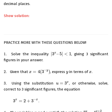
decimal places.
Show solution:
PRACTICE MORE WITH THESE QUESTIONS BELOW!
x
|
3
–
5
|
<
1
1.
Solve the inequality
, giving 3 significant
1.
|
3
x
–
5
|
<
1
figures in your answer.
−
y
=
4
(
3
)
2.
Given that
, express
in terms of
.
2.
x
x
=
4
(
3
−
y
)
y
y
x
x
x
=
3
3.
Using the substitution
, or otherwise, solve,
3.
u
u
=
3
x
correct to 3 significant figures, the equation
−
x
x
3
=
2
+
3
.
3
x
=
2
+
3
−
x
+
2
x
y