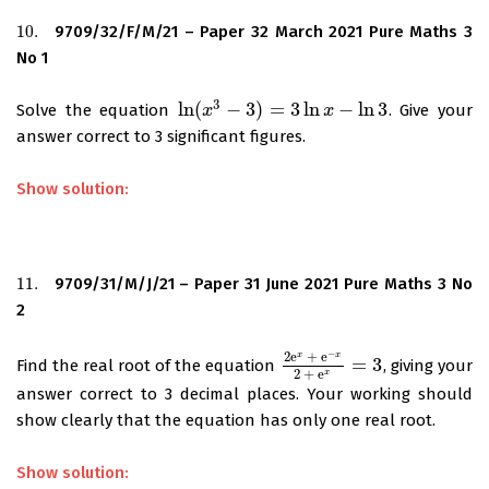
10.
9709/32/F/M/21 – Paper 32 March 2021 Pure Maths 3
10.
No 1
3
ln
(
−
3
)
=
3
ln
−
ln
3
Solve the equation
. Give your
ln
(
x
x
3
−
3
)
=
3
ln
x
−
ln
3
x
answer correct to 3 significant figures.
Show solution:
11.
9709/31/M/J/21 – Paper 31 June 2021 Pure Maths 3 No
11.
2
−
2
e
+
e
x
x
=
3
Find the real root of the equation
, giving your
2
e
x
+
e
−
x
2
+
e
x
=
3
2
+
e
x
answer correct to 3 decimal places. Your working should
show clearly that the equation has only one real root.
Show solution: