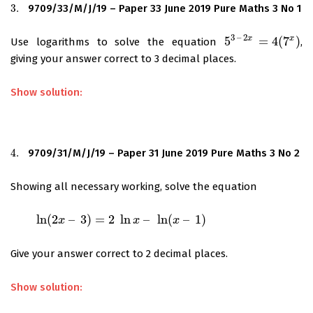
3.
9709/33/M/J/19 – Paper 33 June 2019 Pure Maths 3 No 1
3.
3
–
2
x
x
5
=
4
(
7
)
Use logarithms to solve the equation
,
5
3
–
2
x
=
4
(
7
x
)
giving your answer correct to 3 decimal places.
Show solution:
4.
9709/31/M/J/19 – Paper 31 June 2019 Pure Maths 3 No 2
4.
Showing all necessary working, solve the equation
ln
(
2
–
3
)
=
2
ln
–
ln
(
–
1
)
ln
(
2
x
–
3
)
=
x
2
ln
x
–
ln
(
x
–
1
)
x
x
Give your answer correct to 2 decimal places.
Show solution: