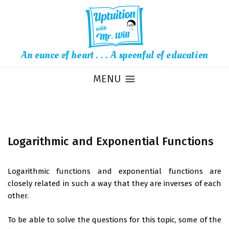
An ounce of heart . . . A spoonful of education
MENU
Logarithmic and Exponential Functions
Logarithmic functions and exponential functions are
closely related in such a way that they are inverses of each
other.
To be able to solve the questions for this topic, some of the