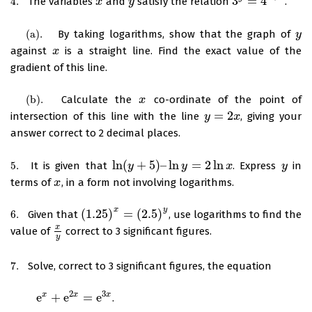
3
=
4
4.
The variables
and
satisfy the relation
.
4.
x
x
y
y
3
y
=
4
x
+
2
(
a
)
.
By taking logarithms, show that the graph of
(
a
)
.
y
y
against
is a straight line. Find the exact value of the
x
x
gradient of this line.
(
b
)
.
Calculate the
co-ordinate of the point of
(
b
)
.
x
x
=
2
intersection of this line with the line
, giving your
y
y
=
2
x
x
answer correct to 2 decimal places.
ln
(
+
5
)
–
ln
=
2
ln
5.
It is given that
. Express
in
5.
ln
(
y
y
+
5
)
–
ln
y
=
2
ln
y
x
x
y
y
terms of
, in a form not involving logarithms.
x
x
x
y
(
1.25
)
=
(
2.5
)
6.
Given that
, use logarithms to find the
6.
(
1.25
)
x
=
(
2.5
)
y
x
value of
correct to 3 significant figures.
x
y
y
7.
Solve, correct to 3 significant figures, the equation
7.
2
3
e
+
e
=
e
x
x
x
.
e
x
+
e
2
x
=
e
3
x