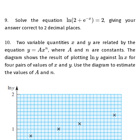
−
ln
(
2
+
e
)
=
2
x
9.
Solve the equation
, giving your
9.
ln
(
2
+
e
−
x
)
=
2
answer correct to 2 decimal places.
10.
Two variable quantities
and
are related by the
10.
x
x
y
y
=
n
equation
, where
and
are constants. The
y
y
=
A
x
n
A
x
A
A
n
n
ln
ln
diagram shows the result of plotting
against
for
ln
y
y
ln
x
x
four pairs of values of
and
. Use the diagram to estimate
x
x
y
y
the values of
and
.
A
A
n
n