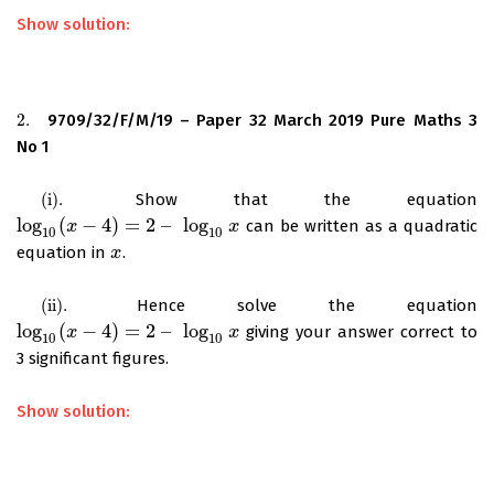
Show solution:
2.
9709/32/F/M/19 – Paper 32 March 2019 Pure Maths 3
2.
No 1
(
i
)
.
Show that the equation
(
i
)
.
log
(
−
4
)
=
2
–
log
can be written as a quadratic
log
10
(
x
x
−
4
)
=
2
–
log
10
x
x
10
10
equation in
.
x
x
(
ii
)
.
Hence solve the equation
(
ii
)
.
log
(
−
4
)
=
2
–
log
giving your answer correct to
log
10
(
x
x
−
4
)
=
2
–
log
10
x
x
10
10
3 significant figures.
Show solution: