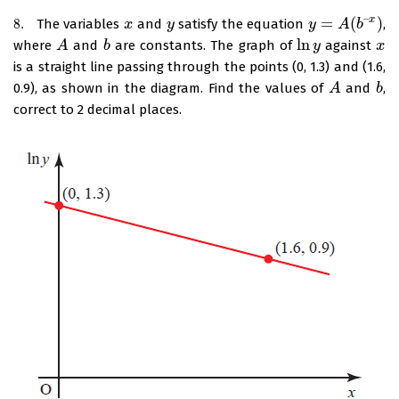
–
=
(
)
x
8.
The variables
and
satisfy the equation
,
8.
x
x
y
y
y
y
=
A
(
b
A
–
x
)
b
ln
where
and
are constants. The graph of
against
A
A
b
b
ln
y
y
x
x
is a straight line passing through the points (0, 1.3) and (1.6,
0.9), as shown in the diagram. Find the values of
and
,
A
A
b
b
correct to 2 decimal places.