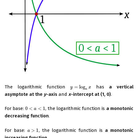
The logarithmic function
=
log
has
a vertical
y
=
log
a
x
y
x
a
asymptote at the
y
-axis
and
x
-intercept at (1, 0)
.
For base:
0
<
<
1
, the logarithmic function is
a monotonic
0
<
a
<
1
a
decreasing function
.
For base:
>
1
, the logarithmic function is
a monotonic
a
>
1
a
increasing function
.