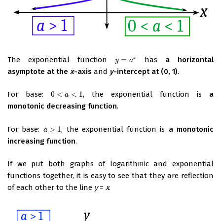
The exponential function
=
has
a horizontal
x
y
=
a
x
y
a
asymptote at the
x
-axis
and
y
-intercept at (0, 1)
.
For base:
0
<
<
1
, the exponential function is
a
0
<
a
<
1
a
monotonic decreasing function
.
For base:
>
1
, the exponential function is
a monotonic
a
>
1
a
increasing function
.
If we put both graphs of logarithmic and exponential
functions together, it is easy to see that they are reflection
of each other to the line
y
=
x
.