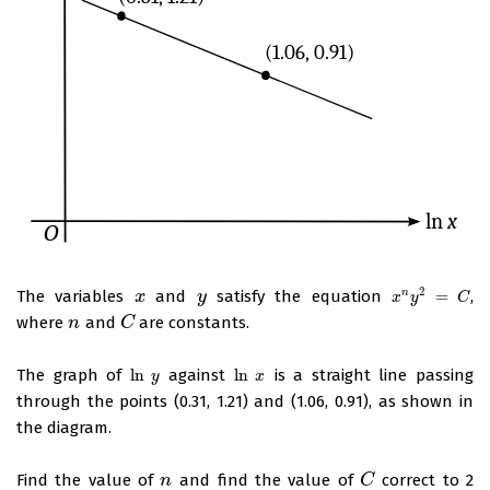
2
The variables
and
satisfy the equation
=
,
n
x
x
y
y
x
n
y
2
=
C
x
y
C
where
and
are constants.
n
n
C
C
The graph of
ln
against
ln
is a straight line passing
ln
y
ln
x
y
x
through the points (0.31, 1.21) and (1.06, 0.91), as shown in
the diagram.
Find the value of
and find the value of
correct to 2
n
n
C
C