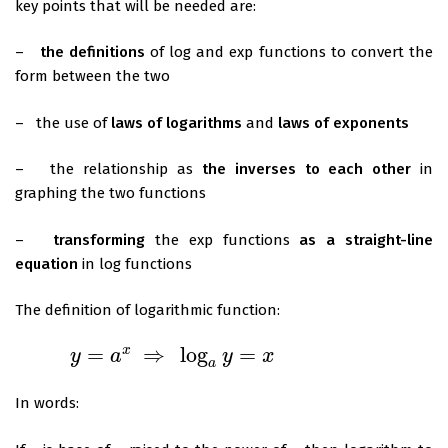
key points that will be needed are:
–
the definitions
of log and exp functions to convert the
form between the two
– the use of
laws of logarithms
and
laws of exponents
– the relationship as
the inverses to each other
in
graphing the two functions
–
transforming
the exp functions
as a straight-line
equation
in log functions
The definition of logarithmic function:
=
⇒
log
=
x
y
a
y
x
y
=
a
x
⇒
log
a
y
=
x
a
In words: