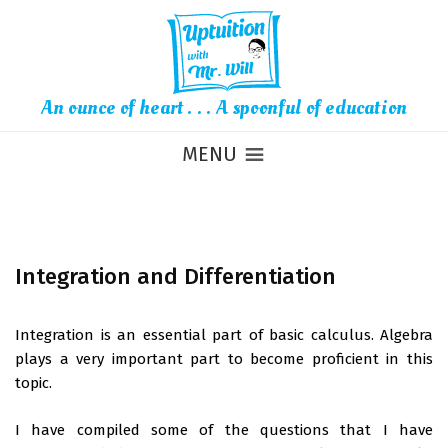
An ounce of heart . . . A spoonful of education
MENU
Integration and Differentiation
Integration is an essential part of basic calculus. Algebra
plays a very important part to become proficient in this
topic.
I have compiled some of the questions that I have