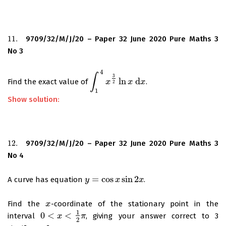
11.
9709/32/M/J/20 – Paper 32 June 2020 Pure Maths 3
11.
No 3
4
∫
3
ln
d
Find the exact value of
.
∫
1
4
x
3
x
2
ln
x
d
x
x
x
2
1
Show solution:
12.
9709/32/M/J/20 – Paper 32 June 2020 Pure Maths 3
12.
No 4
=
cos
sin
2
A curve has equation
.
y
y
=
cos
x
sin
x
2
x
x
Find the
-coordinate of the stationary point in the
x
x
1
0
<
<
interval
, giving your answer correct to 3
0
<
x
<
1
x
2
π
π
2