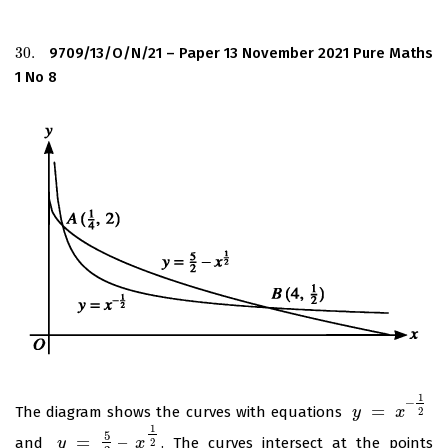
30.
9709/13/O/N/21 – Paper 13 November 2021 Pure Maths
30.
1 No 8
1
–
=
The diagram shows the curves with equations
y
y
=
x
–
1
2
x
2
1
5
=
–
and
. The curves intersect at the points
y
y
=
5
2
–
x
1
2
x
2