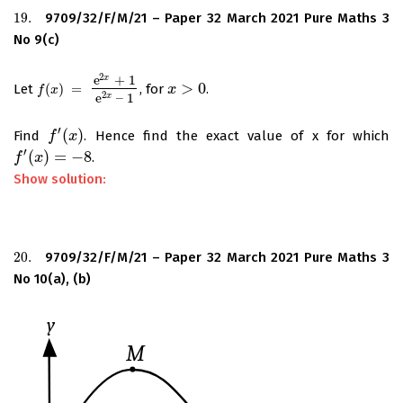
19.
9709/32/F/M/21 – Paper 32 March 2021 Pure Maths 3
19.
No 9(c)
2
e
+
1
x
>
0
Let
(
)
=
, for
.
f
(
x
)
=
e
2
x
+
1
e
2
x
–
1
x
x
>
0
f
x
2
e
–
1
x
′
(
)
Find
. Hence find the exact value of x for which
f
f
′
(
x
)
x
′
(
)
=
−
8
.
f
f
′
(
x
)
x
=
−
8
Show solution:
20.
9709/32/F/M/21 – Paper 32 March 2021 Pure Maths 3
20.
No 10(a), (b)