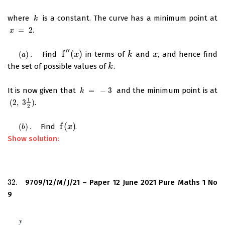
where
is a constant. The curve has a minimum point at
k
k
=
2
.
x
=
2
x
′
′
f
(
)
(
)
.
Find
in terms of
and
, and hence find
(
a
)
.
f
′
′
(
x
)
x
k
k
x
x
a
the set of possible values of
.
k
k
It is now given that
=
−
3
and the minimum point is at
k
=
−
3
k
1
(
2
,
3
)
.
(
2
,
3
1
2
)
2
f
(
)
(
)
.
Find
.
(
b
)
.
f
(
x
x
)
b
Show solution:
32.
9709/12/M/J/21 – Paper 12 June 2021 Pure Maths 1 No
32.
9