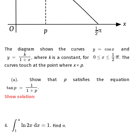
The diagram shows the curves
=
cos
and
y
=
cos
x
y
x
1
k
π
=
, where
k
is a constant, for
0
≤
≤
. The
y
=
k
1
+
x
0
≤
x
≤
1
2
π
y
x
1
+
2
x
curves touch at the point where
x
=
p
.
(
a
)
.
Show that
p
satisfies the equation
(
a
)
.
1
tan
=
.
tan
p
=
1
1
+
p
p
1
+
p
Show solution:
a
∫
ln
2
d
=
1.
4.
Find
.
4.
∫
1
a
ln
2
x
d
x
=
x
1.
x
a
a
1