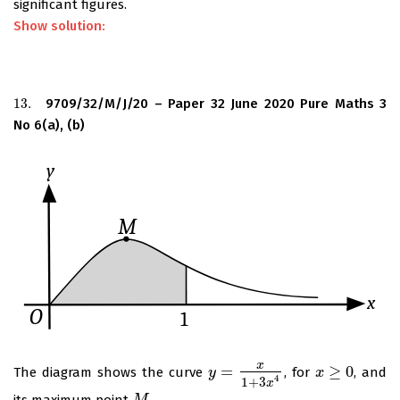
significant figures.
Show solution:
13.
9709/32/M/J/20 – Paper 32 June 2020 Pure Maths 3
13.
No 6(a), (b)
x
=
≥
0
The diagram shows the curve
, for
, and
y
y
=
x
1
+
3
x
4
x
x
≥
0
4
1
+
3
x
its maximum point
.