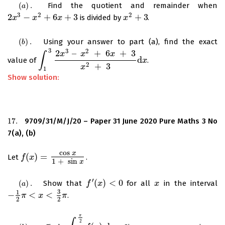
(
)
.
Find the quotient and remainder when
(
a
)
.
a
3
2
2
2
−
+
6
+
3
+
3
is divided by
.
2
x
x
3
−
x
2
+
x
6
x
+
3
x
x
x
2
+
3
(
)
.
Using your answer to part (a), find the exact
(
b
)
.
b
3
3
2
2
–
+
6
+
3
x
x
x
∫
d
value of
.
∫
1
3
2
x
3
–
x
2
+
6
x
+
3
x
2
+
3
d
x
x
2
+
3
x
1
Show solution:
17.
9709/31/M/J/20 – Paper 31 June 2020 Pure Maths 3 No
17.
7(a), (b)
cos
x
(
)
=
Let
.
f
f
(
x
)
x
=
cos
x
1
+
sin
x
1
+
sin
x
′
(
)
<
0
(
)
.
Show that
for all
in the interval
(
a
)
.
f
f
′
(
x
)
x
<
0
x
x
a
3
1
−
<
<
.
−
1
2
π
π
<
x
<
3
2
x
π
π
2
2
π
2