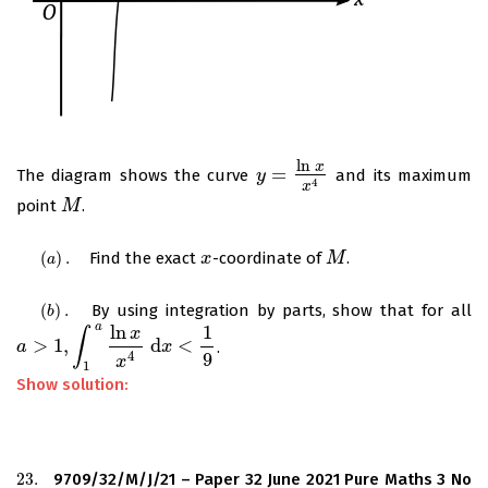
ln
x
=
The diagram shows the curve
and its maximum
y
y
=
ln
x
x
4
4
x
point
.
M
M
(
)
.
Find the exact
-coordinate of
.
(
a
)
.
x
x
M
M
a
(
)
.
By using integration by parts, show that for all
(
b
)
.
b
a
ln
1
x
∫
>
1
,
d
<
.
a
a
>
1
,
∫
1
a
ln
x
x
4
d
x
<
1
9
x
4
9
x
1
Show solution:
23.
9709/32/M/J/21 – Paper 32 June 2021 Pure Maths 3 No
23.