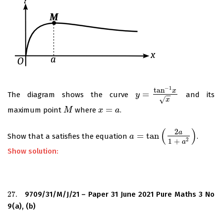
−
1
tan
x
=
The diagram shows the curve
and its
y
y
=
tan
−
1
x
x
−
−
√
x
=
maximum point
where
.
M
M
x
x
=
a
a
(
)
2
a
=
tan
Show that a satisfies the equation
.
a
a
=
tan
(
2
a
1
+
a
2
)
2
1
+
a
Show solution:
27.
9709/31/M/J/21 – Paper 31 June 2021 Pure Maths 3 No
27.
9(a), (b)