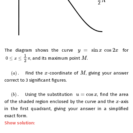
=
sin
cos
2
The diagram shows the curve
for
y
y
=
sin
x
cos
x
2
x
x
1
0
≤
≤
, and its maximum point
.
0
≤
x
≤
1
2
π
M
M
x
π
2
(
)
.
Find the
-coordinate of
, giving your answer
(
a
)
.
x
x
M
M
a
correct to 3 significant figures.
=
cos
(
)
.
Using the substitution
, find the area
(
b
)
.
u
u
=
cos
x
x
b
of the shaded region enclosed by the curve and the
-axis
x
x
in the first quadrant, giving your answer in a simplified
exact form.
Show solution: