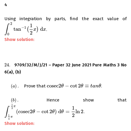
4
Using integration by parts, find the exact value of
2
1
∫
−
1
tan
(
)
d
.
∫
0
2
tan
−
1
(
1
2
x
)
d
x
x
x
2
0
Show solution:
24.
9709/32/M/J/21 – Paper 32 June 2021 Pure Maths 3 No
24.
6(a), (b)
c
o
s
e
c
2
−
cot
2
≡
(
)
.
Prove that
.
(
a
)
.
c
o
s
e
c
2
θ
θ
−
cot
2
θ
≡
t
a
θ
n
θ
t
a
n
θ
a
(
)
.
Hence show that
(
b
)
.
b
1
π
1
∫
3
(
c
o
s
e
c
2
−
cot
2
)
d
=
ln
2
.
∫
1
4
π
1
3
π
(
c
o
s
e
c
2
θ
θ
−
cot
2
θ
)
θ
d
θ
=
1
θ
2
ln
2
2
1
π
4
Show solution: