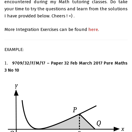
encountered during my Math tutoring classes. Do take
your time to try the questions and learn from the solutions
I have provided below. Cheers ! =) .
More Integration Exercises can be found
here
.
EXAMPLE:
1.
9709/32/F/M/17 – Paper 32 Feb March 2017 Pure Maths
1.
3 No 10