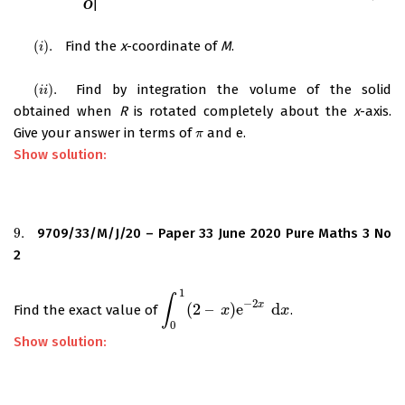
(
)
.
Find the
x
-coordinate of
M
.
(
i
)
.
i
(
)
.
Find by integration the volume of the solid
(
i
i
)
.
i
i
obtained when
R
is rotated completely about the
x
-axis.
Give your answer in terms of
and e.
π
π
Show solution:
9.
9709/33/M/J/20 – Paper 33 June 2020 Pure Maths 3 No
9.
2
1
∫
−
2
x
(
2
–
)
e
d
Find the exact value of
.
∫
0
1
(
2
–
x
)
e
x
−
2
x
d
x
x
0
Show solution: