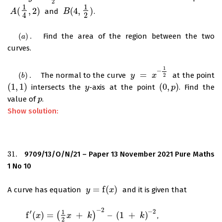
2
1
1
(
,
2
)
(
4
,
)
and
.
A
A
(
1
4
,
2
)
B
B
(
4
,
1
2
)
2
4
(
)
.
Find the area of the region between the two
(
a
)
.
a
curves.
1
–
=
(
)
.
The normal to the curve
at the point
(
b
)
.
y
y
=
x
–
1
2
x
2
b
(
1
,
1
)
(
0
,
)
intersects the
-axis at the point
. Find the
(
1
,
1
)
y
y
(
0
,
p
p
)
value of
.
p
p
Show solution:
31.
9709/13/O/N/21 – Paper 13 November 2021 Pure Maths
31.
1 No 10
=
f
(
)
A curve has equation
and it is given that
y
y
=
f
(
x
)
x
−
2
−
2
′
1
f
(
)
=
(
+
)
–
(
1
+
)
,
f
′
(
x
)
=
(
1
2
x
x
+
k
)
−
2
–
x
(
1
+
k
)
−
k
2
k
2