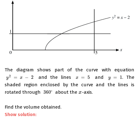
The diagram shows part of the curve with equation
2
=
−
2
and the lines
=
5
and
=
1
. The
y
2
=
x
−
2
x
=
5
y
=
1
y
x
x
y
shaded region enclosed by the curve and the lines is
∘
rotated through
360
about the
-axis.
360
∘
x
x
Find the volume obtained.
Show solution: