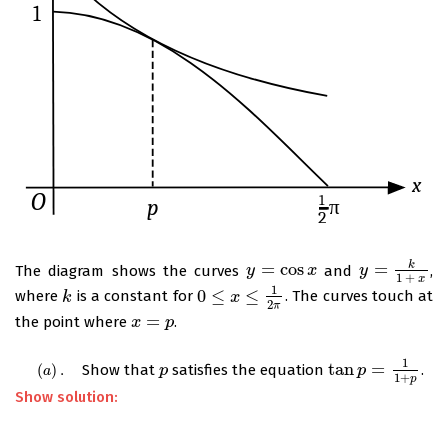
k
=
cos
=
The diagram shows the curves
and
,
y
y
=
cos
x
x
y
y
=
k
1
+
x
1
+
x
1
0
≤
≤
where
is a constant for
. The curves touch at
k
k
0
≤
x
≤
1
x
2
π
2
π
=
the point where
.
x
x
=
p
p
1
tan
=
(
)
.
Show that
satisfies the equation
.
(
a
)
.
p
p
tan
p
p
=
1
1
+
p
a
1
+
p
Show solution: