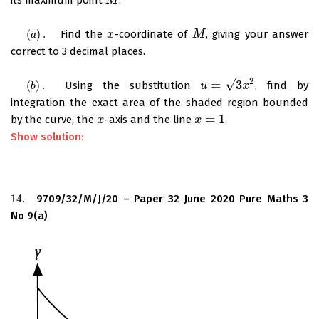
M
M
(
)
.
Find the
-coordinate of
, giving your answer
(
a
)
.
x
x
M
M
a
correct to 3 decimal places.
–
2
√
=
3
(
)
.
Using the substitution
, find by
(
b
)
.
u
u
=
3
x
2
x
b
integration the exact area of the shaded region bounded
=
1
by the curve, the
-axis and the line
.
x
x
x
x
=
1
Show solution:
14.
9709/32/M/J/20 – Paper 32 June 2020 Pure Maths 3
14.
No 9(a)