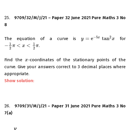
25.
9709/32/M/J/21 – Paper 32 June 2021 Pure Maths 3 No
25.
8
−
5
2
=
e
tan
x
The equation of a curve is
for
y
y
=
e
−
5
x
tan
2
x
x
1
1
−
<
<
.
−
1
2
π
π
<
x
<
1
2
x
π
π
2
2
Find the
-coordinates of the stationary points of the
x
x
curve. Give your answers correct to 3 decimal places where
appropriate.
Show solution:
26.
9709/31/M/J/21 – Paper 31 June 2021 Pure Maths 3 No
26.
7(a)