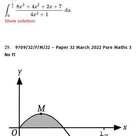
1
3
2
8
+
4
+
2
+
7
x
x
x
∫
2
d
.
∫
0
1
2
8
x
3
+
4
x
2
+
2
x
+
7
4
x
2
+
1
d
x
x
2
4
+
1
x
0
Show solution:
29.
9709/32/F/M/22 – Paper 32 March 2022 Pure Maths 3
29.
No 11