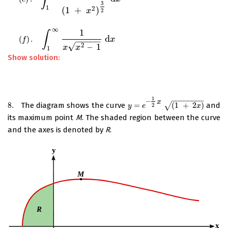
3
1
2
(
1
+
)
x
2
∞
1
∫
d
(
)
.
(
f
)
.
∫
1
∞
1
x
x
2
–
1
d
x
x
−
−
−
−
−
f
√
2
–
1
x
x
1
Show solution:
1
−
−
−
−
−
−
−
−
–
x
8.
The diagram shows the curve
=
(
1
+
2
)
and
8.
y
=
e
–
1
2
x
(
1
√
+
2
x
)
2
y
e
x
its maximum point
M
. The shaded region between the curve
and the axes is denoted by
R
.