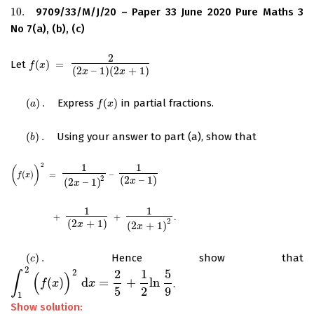
10.
9709/33/M/J/20 – Paper 33 June 2020 Pure Maths 3
10.
No 7(a), (b), (c)
2
Let
(
)
=
f
(
x
)
=
2
(
2
x
–
1
)
(
2
x
+
1
)
f
x
(
2
–
1
)
(
2
+
1
)
x
x
(
)
.
Express
(
)
in partial fractions.
(
a
)
.
f
(
x
)
a
f
x
(
)
.
Using your answer to part (a), show that
(
b
)
.
b
2
1
1
(
)
(
f
(
x
)
)
2
=
1
(
2
x
–
1
)
2
–
1
(
2
x
–
1
)
(
)
=
–
f
x
2
(
2
–
1
)
x
(
2
–
1
)
x
1
1
+
1
(
2
x
+
1
)
+
1
(
2
x
+
1
)
2
.
+
+
.
2
(
2
+
1
)
x
(
2
+
1
)
x
(
)
.
Hence show that
(
c
)
.
c
2
2
1
5
2
∫
(
)
(
)
d
=
+
ln
.
∫
1
2
(
f
(
x
)
f
)
2
x
d
x
=
2
5
+
1
x
2
ln
5
9
5
2
9
1
Show solution: