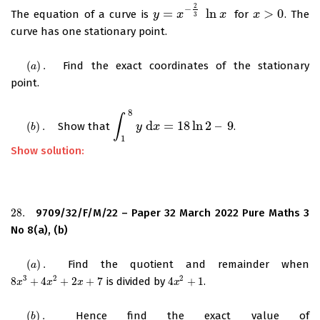
2
−
=
ln
>
0
The equation of a curve is
for
. The
y
y
=
x
−
2
x
3
ln
x
x
x
x
>
0
3
curve has one stationary point.
(
)
.
Find the exact coordinates of the stationary
(
a
)
.
a
point.
8
∫
d
=
18
ln
2
–
9
(
)
.
Show that
.
(
b
)
.
∫
1
8
y
d
y
x
=
18
x
ln
2
–
9
b
1
Show solution:
28.
9709/32/F/M/22 – Paper 32 March 2022 Pure Maths 3
28.
No 8(a), (b)
(
)
.
Find the quotient and remainder when
(
a
)
.
a
3
2
2
8
+
4
+
2
+
7
is divided by
4
+
1
.
8
x
3
+
4
x
2
+
2
x
+
7
4
x
2
+
1
x
x
x
x
(
)
.
Hence find the exact value of
(
b
)
.
b