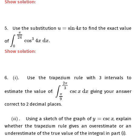
Show solution:
=
sin
4
5.
Use the substitution
to find the exact value
5.
u
u
=
sin
4
x
x
π
∫
24
3
cos
4
d
.
of
∫
0
π
24
cos
3
4
x
d
x
x
.
x
0
Show solution:
6.
(
)
.
Use the trapezium rule with 3 intervals to
6.
(
i
)
.
i
2
π
∫
3
csc
d
estimate the value of:
giving your answer
∫
π
9
2
π
3
csc
x
x
d
x
x
π
9
correct to 2 decimal places.
=
csc
(
)
.
Using a sketch of the graph of
, explain
(
i
i
)
.
y
y
=
csc
x
x
i
i
whether the trapezium rule gives an overestimate or an
underestimate of the true value of the integral in part (i).