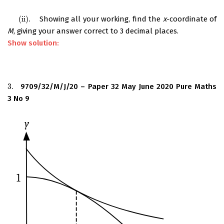
(
ii
)
.
Showing all your working, find the
x
-coordinate of
(
ii
)
.
M
, giving your answer correct to 3 decimal places.
Show solution:
3.
9709/32/M/J/20 – Paper 32 May June 2020 Pure Maths
3.
3 No 9