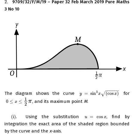
2.
9709/32/F/M/19 – Paper 32 Feb March 2019 Pure Maths
2.
3 No 10
−
−
−
−
−
−
3
The diagram shows the curve
=
sin
(
cos
)
for
y
=
sin
3
x
(
cos
√
x
)
y
x
x
1
π
0
≤
≤
, and its maximum point
M
.
0
≤
x
≤
1
2
π
x
2
(
i
)
.
Using the substitution
=
cos
, find by
(
i
)
.
u
=
cos
x
u
x
integration the exact area of the shaded region bounded
by the curve and the
x
-axis.