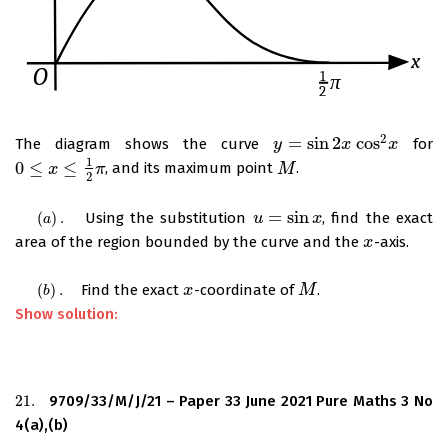
2
=
sin
2
cos
The diagram shows the curve
for
y
y
=
sin
2
x
cos
x
2
x
x
1
0
≤
≤
, and its maximum point
.
0
≤
x
≤
1
x
2
π
π
M
M
2
=
sin
(
)
.
Using the substitution
, find the exact
(
a
)
.
u
u
=
sin
x
x
a
area of the region bounded by the curve and the
-axis.
x
x
(
)
.
Find the exact
-coordinate of
.
(
b
)
.
x
x
M
M
b
Show solution:
21.
9709/33/M/J/21 – Paper 33 June 2021 Pure Maths 3 No
21.
4(a),(b)