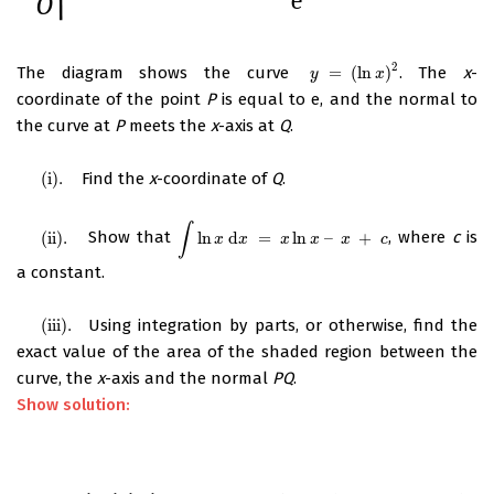
2
The diagram shows the curve
=
(
ln
)
. The
x
-
y
=
(
ln
x
)
2
y
x
coordinate of the point
P
is equal to e, and the normal to
the curve at
P
meets the
x
-axis at
Q
.
(
i
)
.
Find the
x
-coordinate of
Q
.
(
i
)
.
∫
(
ii
)
.
Show that
ln
d
=
ln
–
+
, where
c
is
(
ii
)
.
∫
ln
x
d
x
=
x
ln
x
–
x
+
c
x
x
x
x
x
c
a constant.
(
iii
)
.
Using integration by parts, or otherwise, find the
(
iii
)
.
exact value of the area of the shaded region between the
curve, the
x
-axis and the normal
PQ
.
Show solution: