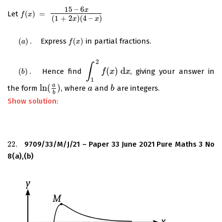
15
–
6
x
Let
(
)
=
f
(
x
)
=
15
–
6
x
(
1
+
2
x
)
(
4
–
x
)
f
x
(
1
+
2
)
(
4
–
)
x
x
(
)
.
Express
(
)
in partial fractions.
(
a
)
.
f
(
x
)
a
f
x
2
∫
(
)
d
(
)
.
Hence find
, giving your answer in
(
b
)
.
∫
1
2
f
(
x
f
)
d
x
x
x
b
1
a
ln
(
)
the form
, where
and
are integers.
ln
(
a
b
)
a
a
b
b
b
Show solution:
22.
9709/33/M/J/21 – Paper 33 June 2021 Pure Maths 3 No
22.
8(a),(b)