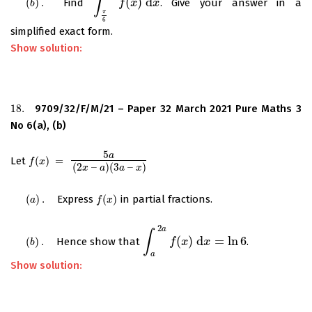
∫
(
)
d
(
)
.
Find
. Give your answer in a
(
b
)
.
∫
π
6
π
2
f
f
(
x
x
)
d
x
x
b
π
6
simplified exact form.
Show solution:
18.
9709/32/F/M/21 – Paper 32 March 2021 Pure Maths 3
18.
No 6(a), (b)
5
a
Let
(
)
=
f
(
x
)
=
5
a
(
2
x
–
a
)
(
3
a
–
x
)
f
x
(
2
–
)
(
3
–
)
x
a
a
x
(
)
.
Express
(
)
in partial fractions.
(
a
)
.
f
(
x
)
a
f
x
2
a
∫
(
)
d
=
ln
6
(
)
.
Hence show that
.
(
b
)
.
∫
a
2
a
f
(
f
x
)
d
x
x
=
ln
x
6
b
a
Show solution: