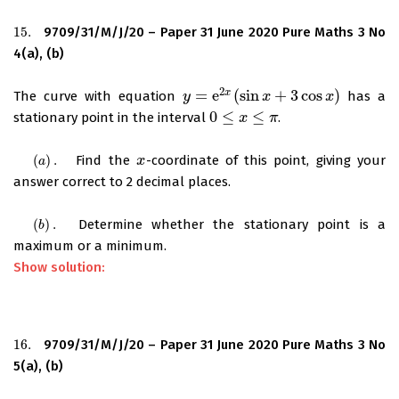
15.
9709/31/M/J/20 – Paper 31 June 2020 Pure Maths 3 No
15.
4(a), (b)
2
=
e
(
sin
+
3
cos
)
x
The curve with equation
has a
y
y
=
e
2
x
(
sin
x
+
3
cos
x
x
)
x
0
≤
≤
stationary point in the interval
.
0
≤
x
≤
π
x
π
(
)
.
Find the
-coordinate of this point, giving your
(
a
)
.
x
x
a
answer correct to 2 decimal places.
(
)
.
Determine whether the stationary point is a
(
b
)
.
b
maximum or a minimum.
Show solution:
16.
9709/31/M/J/20 – Paper 31 June 2020 Pure Maths 3 No
16.
5(a), (b)