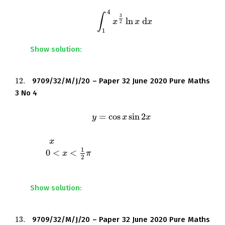
4
∫
3
ln
d
Find the exact value of
.
∫
1
4
x
3
x
2
ln
x
d
x
x
x
2
1
Show solution:
12.
9709/32/M/J/20 – Paper 32 June 2020 Pure Maths
12.
3 No 4
=
cos
sin
2
A curve has equation
.
y
y
=
cos
x
sin
x
2
x
x
Find the
-coordinate of the stationary point in the
x
x
1
0
<
<
interval
, giving your answer correct to 3
0
<
x
<
1
x
2
π
π
2
significant figures.
Show solution:
13.
9709/32/M/J/20 – Paper 32 June 2020 Pure Maths
13.