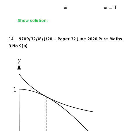
integration the exact area of the shaded region
=
1
bounded by the curve, the
-axis and the line
.
x
x
x
x
=
1
Show solution:
14.
9709/32/M/J/20 – Paper 32 June 2020 Pure Maths
14.
3 No 9(a)