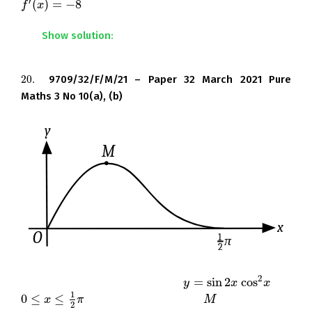
′
(
)
=
−
8
.
f
f
′
(
x
)
x
=
−
8
Show solution:
20.
9709/32/F/M/21 – Paper 32 March 2021 Pure
20.
Maths 3 No 10(a), (b)
2
=
sin
2
cos
The diagram shows the curve
for
y
y
=
sin
2
x
cos
x
2
x
x
1
0
≤
≤
, and its maximum point
.
0
≤
x
≤
1
x
2
π
π
M
M
2