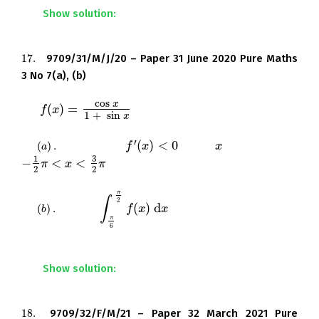
Show solution:
17.
9709/31/M/J/20 – Paper 31 June 2020 Pure Maths
17.
3 No 7(a), (b)
cos
x
(
)
=
Let
.
f
f
(
x
)
x
=
cos
x
1
+
sin
x
1
+
sin
x
′
(
)
<
0
(
)
.
Show that
for all
in the interval
(
a
)
.
f
f
′
(
x
)
x
<
0
x
x
a
3
1
−
<
<
.
−
1
2
π
π
<
x
<
3
2
x
π
π
2
2
π
∫
2
(
)
d
(
)
.
Find
. Give your answer in a
(
b
)
.
∫
π
6
π
2
f
f
(
x
x
)
d
x
x
b
π
6
simplified exact form.
Show solution:
18.
9709/32/F/M/21 – Paper 32 March 2021 Pure
18.