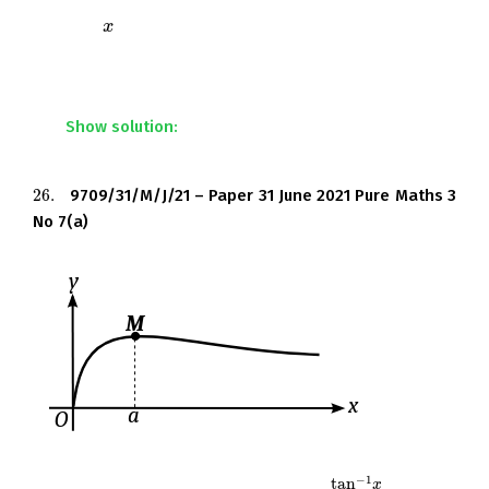
Find the
-coordinates of the stationary points of the
x
x
curve. Give your answers correct to 3 decimal places
where appropriate.
Show solution:
26.
9709/31/M/J/21 – Paper 31 June 2021 Pure Maths 3
26.
No 7(a)
−
1
tan
x