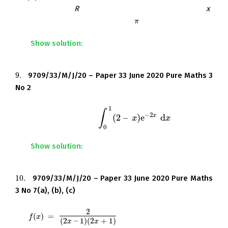
obtained when
R
is rotated completely about the
x
-
axis. Give your answer in terms of
and e.
π
π
Show solution:
9.
9709/33/M/J/20 – Paper 33 June 2020 Pure Maths 3
9.
No 2
1
∫
−
2
x
(
2
–
)
e
d
Find the exact value of
.
∫
0
1
(
2
–
x
)
e
x
−
2
x
d
x
x
0
Show solution:
10.
9709/33/M/J/20 – Paper 33 June 2020 Pure Maths
10.
3 No 7(a), (b), (c)
2
Let
(
)
=
f
(
x
)
=
2
(
2
x
–
1
)
(
2
x
+
1
)
f
x
(
2
–
1
)
(
2
+
1
)
x
x