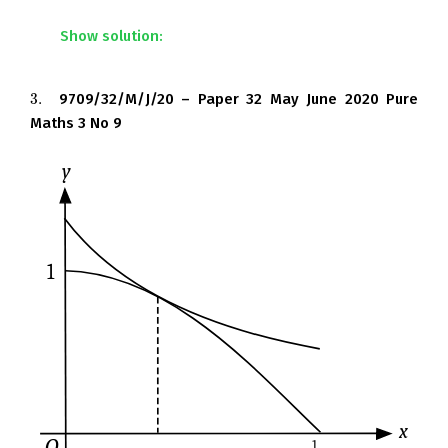
Show solution:
3.
9709/32/M/J/20 – Paper 32 May June 2020 Pure
3.
Maths 3 No 9