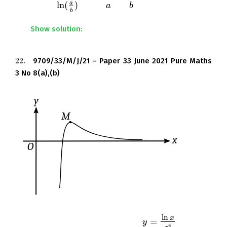
a
ln
(
)
in the form
, where
and
are integers.
ln
(
a
b
)
a
a
b
b
b
Show solution:
22.
9709/33/M/J/21 – Paper 33 June 2021 Pure Maths
22.
3 No 8(a),(b)
ln
x
=
The diagram shows the curve
and its
y
y
=
ln
x
x
4
4