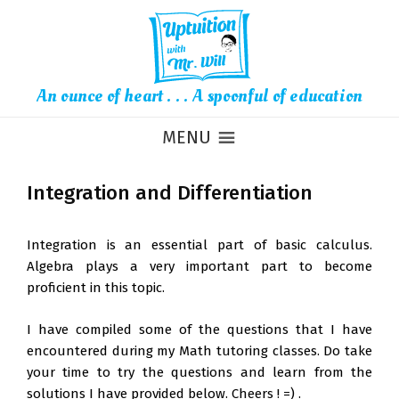
An ounce of heart . . . A spoonful of education
MENU
Integration and Differentiation
Integration is an essential part of basic calculus.
Algebra plays a very important part to become
proficient in this topic.
I have compiled some of the questions that I have
encountered during my Math tutoring classes. Do take
your time to try the questions and learn from the
solutions I have provided below. Cheers ! =) .