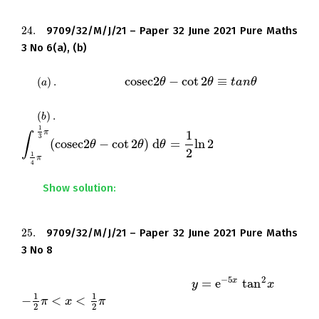
24.
9709/32/M/J/21 – Paper 32 June 2021 Pure Maths
24.
3 No 6(a), (b)
c
o
s
e
c
2
−
cot
2
≡
(
)
.
Prove that
.
(
a
)
.
c
o
s
e
c
2
θ
θ
−
cot
2
θ
≡
t
a
θ
n
θ
t
a
n
θ
a
(
)
.
Hence show that
(
b
)
.
b
1
π
1
∫
3
(
c
o
s
e
c
2
−
cot
2
)
d
=
ln
2
.
∫
1
4
π
1
3
π
(
c
o
s
e
c
2
θ
θ
−
cot
2
θ
)
θ
d
θ
=
1
θ
2
ln
2
2
1
π
4
Show solution:
25.
9709/32/M/J/21 – Paper 32 June 2021 Pure Maths
25.
3 No 8
−
5
2
=
e
tan
x
The equation of a curve is
for
y
y
=
e
−
5
x
tan
2
x
x
1
1
−
<
<
.
−
1
2
π
π
<
x
<
1
2
x
π
π
2
2