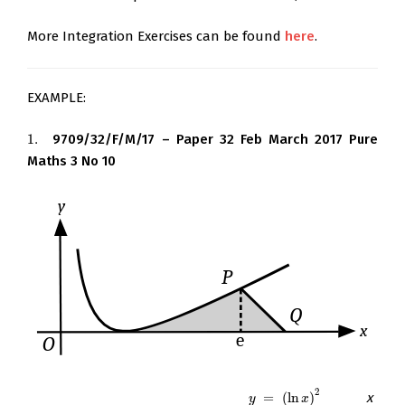
More Integration Exercises can be found
here
.
EXAMPLE:
1.
9709/32/F/M/17 – Paper 32 Feb March 2017 Pure
1.
Maths 3 No 10
2
The diagram shows the curve
=
(
ln
)
. The
x
-
y
=
(
ln
x
)
2
y
x