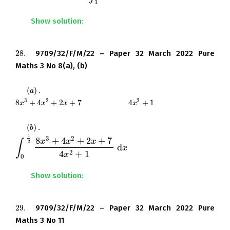
1
Show solution:
28.
9709/32/F/M/22 – Paper 32 March 2022 Pure
28.
Maths 3 No 8(a), (b)
(
)
.
Find the quotient and remainder when
(
a
)
.
a
3
2
2
8
+
4
+
2
+
7
is divided by
4
+
1
.
8
x
3
+
4
x
2
+
2
x
+
7
4
x
2
+
1
x
x
x
x
(
)
.
Hence find the exact value of
(
b
)
.
b
1
3
2
8
+
4
+
2
+
7
x
x
x
∫
2
d
.
∫
0
1
2
8
x
3
+
4
x
2
+
2
x
+
7
4
x
2
+
1
d
x
x
2
4
+
1
x
0
Show solution:
29.
9709/32/F/M/22 – Paper 32 March 2022 Pure
29.
Maths 3 No 11