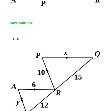
Show solution:
(
d
)
.
(
d
)
.