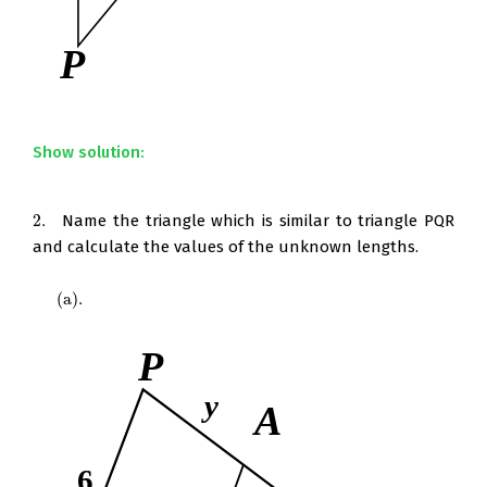
Show solution:
2.
Name the triangle which is similar to triangle PQR
2.
and calculate the values of the unknown lengths.
(
a
)
.
(
a
)
.