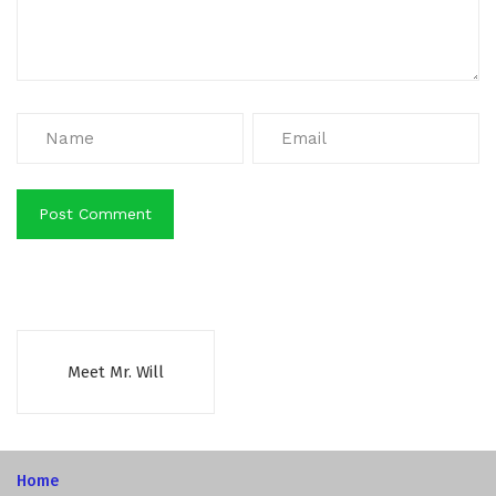
Meet Mr. Will
Home