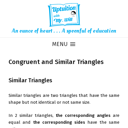
An ounce of heart . . . A spoonful of education
MENU
Congruent and Similar Triangles
Similar Triangles
Similar triangles are two triangles that have the same
shape but not identical or not same size.
In 2 similar triangles,
the corresponding angles
are
equal and
the corresponding sides
have the same