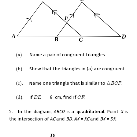
(
a
)
.
Name a pair of congruent triangles.
(
a
)
.
(
b
)
.
Show that the triangles in (a) are congruent.
(
b
)
.
(
c
)
.
Name one triangle that is similar to
△
.
(
c
)
.
△
B
C
F
B
C
F
(
d
)
.
If
=
6
cm, find If
.
(
d
)
.
D
E
=
6
C
F
D
E
C
F
2.
In the diagram,
ABCD
is a
quadrilateral
. Point
X
is
2.
the intersection of
AC
and
BD
.
AX = XC
and
BX = DX
.