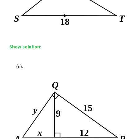
Show solution:
(
c
)
.
(
c
)
.