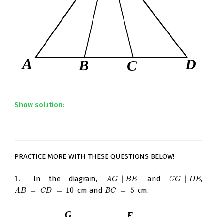
Show solution:
PRACTICE MORE WITH THESE QUESTIONS BELOW!
1.
In the diagram,
∥
and
∥
,
1.
A
G
∥
B
E
C
G
∥
D
E
A
G
B
E
C
G
D
E
=
=
10
cm and
=
5
cm.
A
B
=
C
D
=
10
B
C
=
5
A
B
C
D
B
C