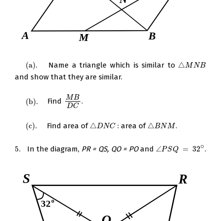
(
a
)
.
Name a triangle which is similar to
△
(
a
)
.
△
M
N
B
M
N
B
and show that they are similar.
M
B
(
b
)
.
Find
.
(
b
)
.
M
B
D
C
D
C
(
c
)
.
Find area of
△
: area of
△
.
(
c
)
.
△
D
N
C
△
B
N
M
D
N
C
B
N
M
∘
5.
In the diagram,
PR = QS, QO = PO
and
∠
=
32
.
5.
∠
P
S
Q
=
32
∘
P
S
Q