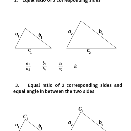
2. Equal ratio of 3 corresponding sides
a
b
c
1
1
1
=
=
=
a
1
a
2
=
b
1
b
2
=
c
1
c
2
=
k
k
a
c
b
2
2
2
3. Equal ratio of 2 corresponding sides and
equal angle in between the two sides