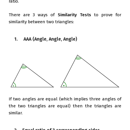
ratio.
There are 3 ways of
Similarity Tests
to prove for
similarity between two triangles:
1. AAA (Angle, Angle, Angle)
If two angles are equal (which implies three angles of
the two triangles are equal) then the triangles are
similar.