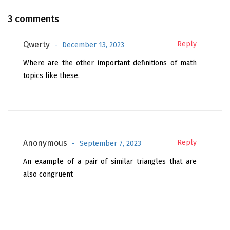
3 comments
Qwerty
Reply
December 13, 2023
Where are the other important definitions of math
topics like these.
Anonymous
Reply
September 7, 2023
An example of a pair of similar triangles that are
also congruent