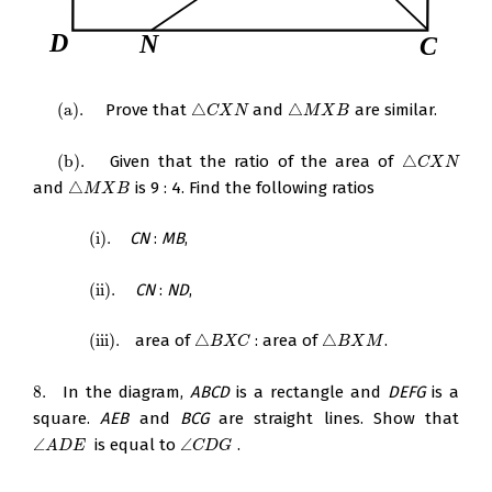
(
a
)
.
Prove that
△
and
△
are similar.
(
a
)
.
△
C
X
N
△
M
X
B
C
X
N
M
X
B
(
b
)
.
Given that the ratio of the area of
△
(
b
)
.
△
C
X
N
C
X
N
and
△
is 9 : 4. Find the following ratios
△
M
X
B
M
X
B
(
i
)
.
CN
:
MB
,
(
i
)
.
(
ii
)
.
CN
:
ND
,
(
ii
)
.
(
iii
)
.
area of
△
: area of
△
.
(
iii
)
.
△
B
X
C
△
B
X
M
B
X
C
B
X
M
8.
In the diagram,
ABCD
is a rectangle and
DEFG
is a
8.
square.
AEB
and
BCG
are straight lines. Show that
∠
is equal to
∠
.
∠
A
D
E
∠
C
D
G
A
D
E
C
D
G