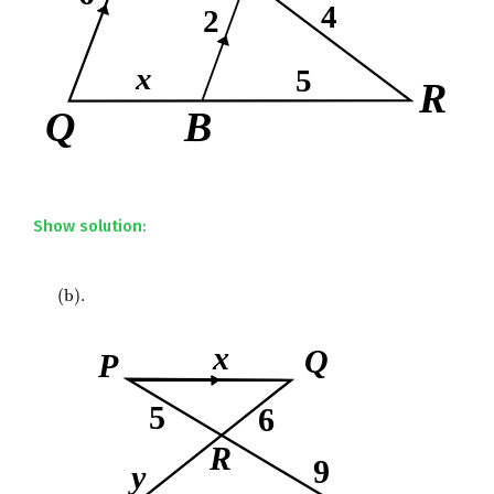
Show solution:
(
b
)
.
(
b
)
.