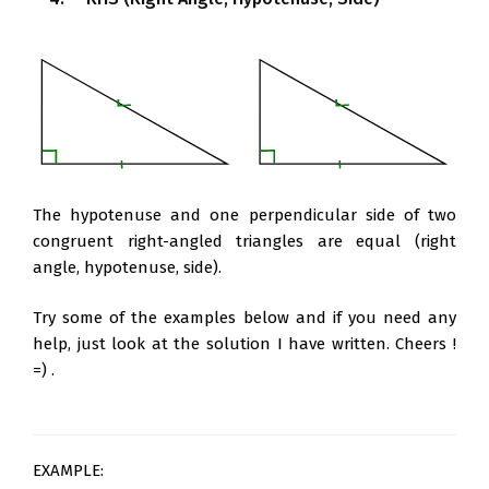
The hypotenuse and one perpendicular side of two
congruent right-angled triangles are equal (right
angle, hypotenuse, side).
Try some of the examples below and if you need any
help, just look at the solution I have written. Cheers !
=) .
EXAMPLE: