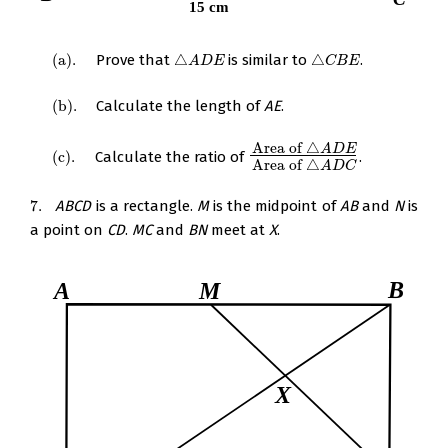
(
a
)
.
Prove that
△
is similar to
△
.
(
a
)
.
△
A
D
E
△
C
B
E
A
D
E
C
B
E
(
b
)
.
Calculate the length of
AE
.
(
b
)
.
Area of
△
A
D
E
(
c
)
.
Calculate the ratio of
.
(
c
)
.
Area of
△
A
D
E
Area of
△
A
D
C
Area of
△
A
D
C
7.
ABCD
is a rectangle.
M
is the midpoint of
AB
and
N
is
7.
a point on
CD
.
MC
and
BN
meet at
X
.