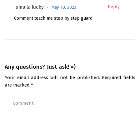
Ismaila lucky
Reply
May 10, 2023
Comment teach me step by step guard
Any questions? Just ask! =)
Your email address will not be published.
Required fields
are marked
*