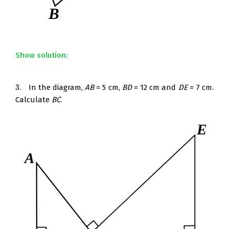
Show solution:
3.
In the diagram,
AB
= 5 cm,
BD
= 12 cm and
DE
= 7 cm.
3.
Calculate
BC
.