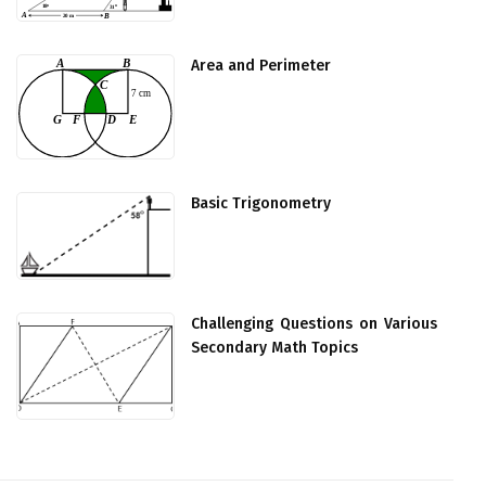
Area and Perimeter
Basic Trigonometry
Challenging Questions on Various
Secondary Math Topics