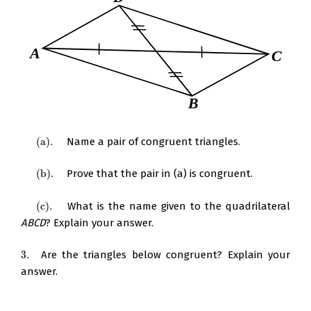
(
a
)
.
Name a pair of congruent triangles.
(
a
)
.
(
b
)
.
Prove that the pair in (a) is congruent.
(
b
)
.
(
c
)
.
What is the name given to the quadrilateral
(
c
)
.
ABCD
? Explain your answer.
3.
Are the triangles below congruent? Explain your
3.
answer.