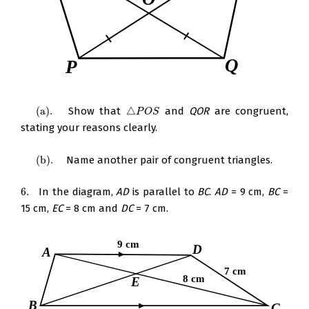
(
a
)
.
Show that
△
and
QOR
are congruent,
(
a
)
.
△
P
O
S
P
O
S
stating your reasons clearly.
(
b
)
.
Name another pair of congruent triangles.
(
b
)
.
6.
In the diagram,
AD
is parallel to
BC
.
AD
= 9 cm,
BC
=
6.
15 cm,
EC
= 8 cm and
DC
= 7 cm.