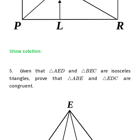
Show solution:
5.
Given that
△
and
△
are isosceles
5.
△
A
E
D
△
B
E
C
A
E
D
B
E
C
triangles, prove that
△
and
△
are
△
A
B
E
△
E
D
C
A
B
E
E
D
C
congruent.