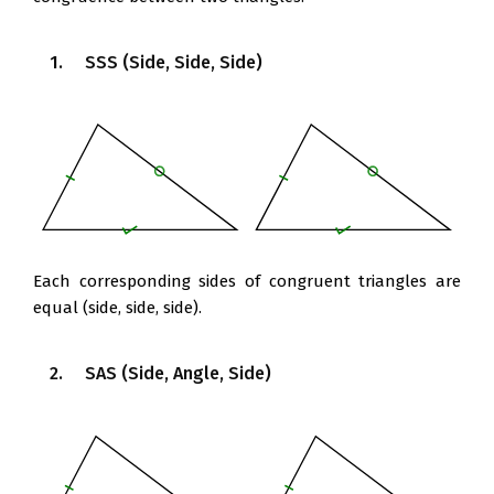
1. SSS (Side, Side, Side)
Each corresponding sides of congruent triangles are
equal (side, side, side).
2. SAS (Side, Angle, Side)