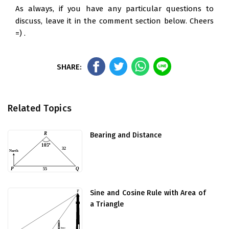
As always, if you have any particular questions to
discuss, leave it in the comment section below. Cheers
=) .
Related Topics
Bearing and Distance
Sine and Cosine Rule with Area of
a Triangle