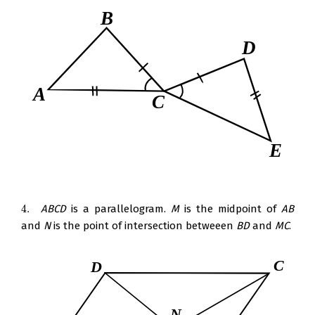
4.
ABCD
is a parallelogram.
M
is the midpoint of
AB
4.
and
N
is the point of intersection betweeen
BD
and
MC
.