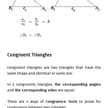
a
b
1
1
=
=
a
1
a
2
=
b
1
b
2
=
k
k
a
b
2
2
∠
=
∠
∠
B
1
=
∠
B
2
B
B
1
2
Congruent Triangles
Congruent triangles are two triangles that have the
same shape and identical or same size.
In 2 congruents triangles,
the corresponding angles
and
the corresponding sides
are equal.
There are 4 ways of
Congruence Tests
to prove for
congruence between two triangles: