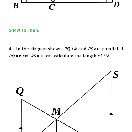
Show solution:
4.
In the diagram shown,
PQ
,
LM
and
RS
are parallel. If
4.
PQ
= 6 cm,
RS
= 10 cm, calculate the length of
LM
.