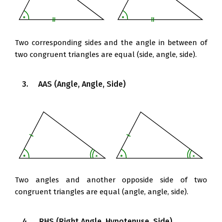
Two corresponding sides and the angle in between of
two congruent triangles are equal (side, angle, side).
3. AAS (Angle, Angle, Side)
Two angles and another opposide side of two
congruent triangles are equal (angle, angle, side).
4. RHS (Right Angle, Hypotenuse, Side)