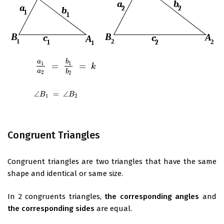
a
b
1
1
=
=
a
1
a
2
=
b
1
b
2
=
k
k
a
b
2
2
∠
=
∠
∠
B
1
=
∠
B
2
B
B
1
2
Congruent Triangles
Congruent triangles are two triangles that have the same
shape and identical or same size.
In 2 congruents triangles,
the corresponding angles
and
the corresponding sides
are equal.