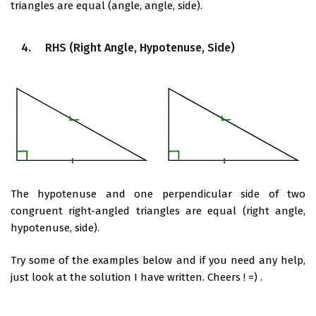
triangles are equal (angle, angle, side).
4. RHS (Right Angle, Hypotenuse, Side)
The hypotenuse and one perpendicular side of two
congruent right-angled triangles are equal (right angle,
hypotenuse, side).
Try some of the examples below and if you need any help,
just look at the solution I have written. Cheers ! =) .