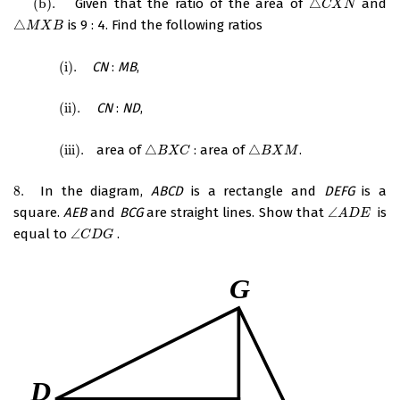
(
b
)
.
Given that the ratio of the area of
△
and
(
b
)
.
△
C
X
N
C
X
N
△
is 9 : 4. Find the following ratios
△
M
X
B
M
X
B
(
i
)
.
CN
:
MB
,
(
i
)
.
(
ii
)
.
CN
:
ND
,
(
ii
)
.
(
iii
)
.
area of
△
: area of
△
.
(
iii
)
.
△
B
X
C
△
B
X
M
B
X
C
B
X
M
8.
In the diagram,
ABCD
is a rectangle and
DEFG
is a
8.
square.
AEB
and
BCG
are straight lines. Show that
∠
is
∠
A
D
E
A
D
E
equal to
∠
.
∠
C
D
G
C
D
G