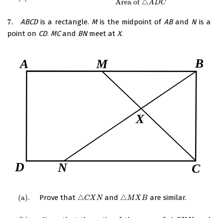
Area of
△
A
D
C
7.
ABCD
is a rectangle.
M
is the midpoint of
AB
and
N
is a
7.
point on
CD
.
MC
and
BN
meet at
X
.
(
a
)
.
Prove that
△
and
△
are similar.
(
a
)
.
△
C
X
N
△
M
X
B
C
X
N
M
X
B