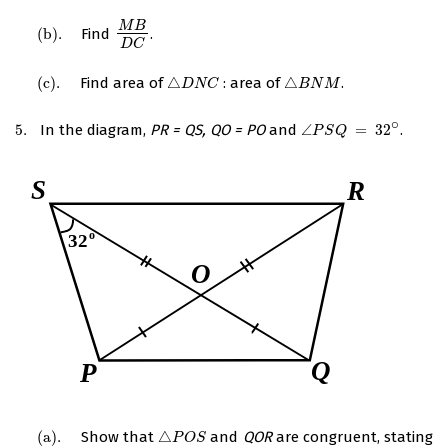
M
B
(
b
)
.
Find
.
(
b
)
.
M
B
D
C
D
C
(
c
)
.
Find area of
△
: area of
△
.
(
c
)
.
△
D
N
C
△
B
N
M
D
N
C
B
N
M
∘
5.
In the diagram,
PR = QS, QO = PO
and
∠
=
32
.
5.
∠
P
S
Q
=
32
∘
P
S
Q
(
a
)
.
Show that
△
and
QOR
are congruent, stating
(
a
)
.
△
P
O
S
P
O
S