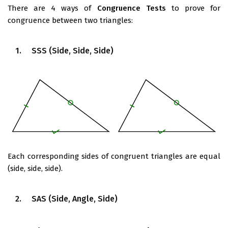
There are 4 ways of
Congruence Tests
to prove for
congruence between two triangles:
1. SSS (Side, Side, Side)
Each corresponding sides of congruent triangles are equal
(side, side, side).
2. SAS (Side, Angle, Side)