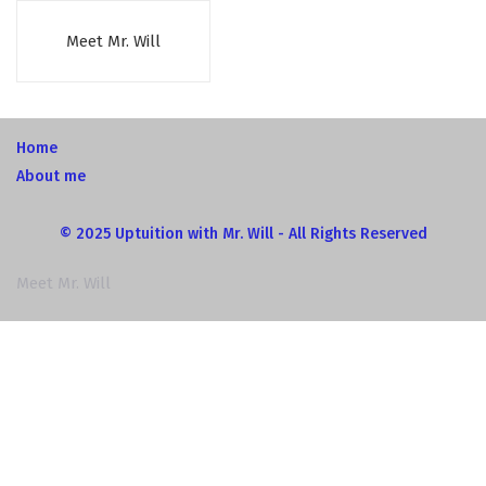
Meet Mr. Will
Home
About me
© 2025 Uptuition with Mr. Will - All Rights Reserved
Meet Mr. Will