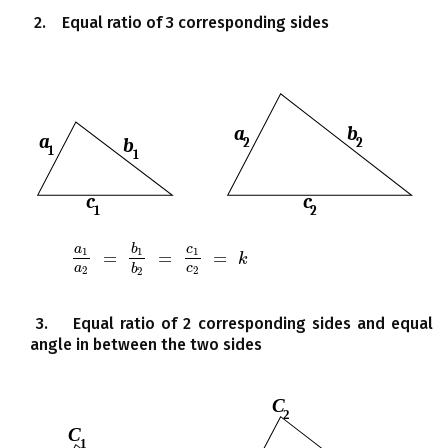
2. Equal ratio of 3 corresponding sides
a
b
c
1
1
1
=
=
=
a
1
a
2
=
b
1
b
2
=
c
1
c
2
=
k
k
a
c
b
2
2
2
3. Equal ratio of 2 corresponding sides and equal
angle in between the two sides