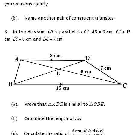
your reasons clearly.
(
b
)
.
Name another pair of congruent triangles.
(
b
)
.
6.
In the diagram,
AD
is parallel to
BC
.
AD
= 9 cm,
BC
= 15
6.
cm,
EC
= 8 cm and
DC
= 7 cm.
(
a
)
.
Prove that
△
is similar to
△
.
(
a
)
.
△
A
D
E
△
C
B
E
A
D
E
C
B
E
(
b
)
.
Calculate the length of
AE
.
(
b
)
.
Area of
△
A
D
E
(
c
)
.
Calculate the ratio of
.
(
c
)
.
Area of
△
A
D
E
Area of
△
A
D
C