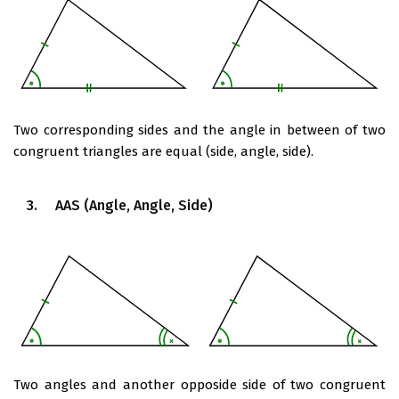
Two corresponding sides and the angle in between of two
congruent triangles are equal (side, angle, side).
3. AAS (Angle, Angle, Side)
Two angles and another opposide side of two congruent