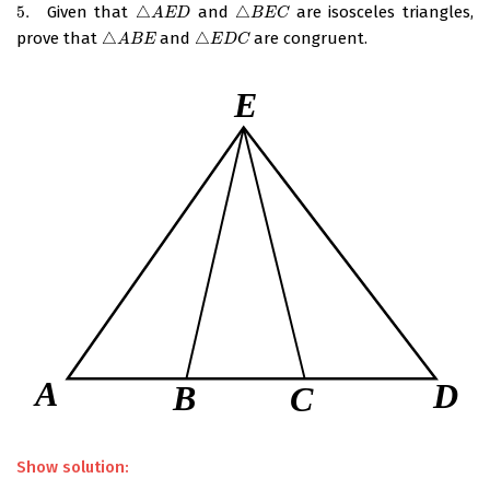
5.
Given that
△
and
△
are isosceles triangles,
5.
△
A
E
D
△
B
E
C
A
E
D
B
E
C
prove that
△
and
△
are congruent.
△
A
B
E
△
E
D
C
A
B
E
E
D
C
Show solution: