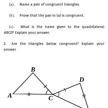
(
a
)
.
Name a pair of congruent triangles.
(
a
)
.
(
b
)
.
Prove that the pair in (a) is congruent.
(
b
)
.
(
c
)
.
What is the name given to the quadrilateral
(
c
)
.
ABCD
? Explain your answer.
3.
Are the triangles below congruent? Explain your
3.
answer.