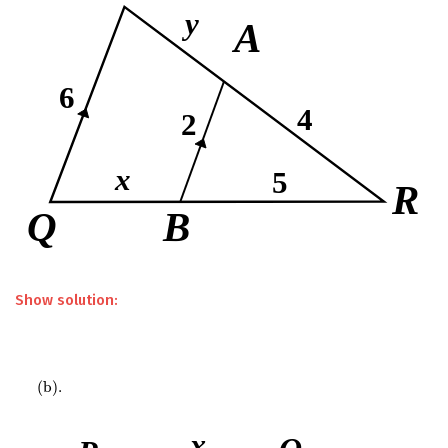
Show solution:
(
b
)
.
(
b
)
.