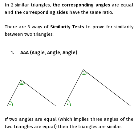
In 2 similar triangles,
the corresponding angles
are equal
and
the corresponding sides
have the same ratio.
There are 3 ways of
Similarity Tests
to prove for similarity
between two triangles:
1. AAA (Angle, Angle, Angle)
If two angles are equal (which implies three angles of the
two triangles are equal) then the triangles are similar.