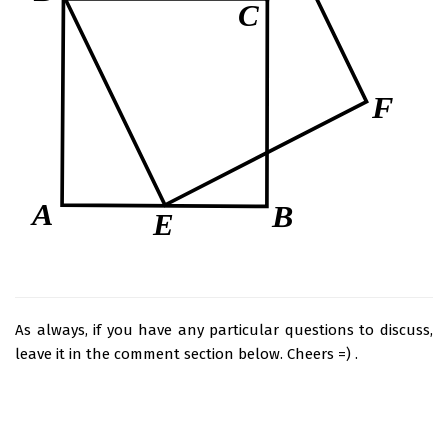
As always, if you have any particular questions to discuss,
leave it in the comment section below. Cheers =) .