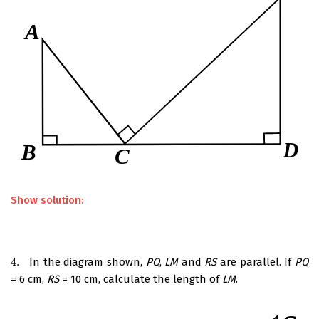
Show solution:
4.
In the diagram shown,
PQ
,
LM
and
RS
are parallel. If
PQ
4.
= 6 cm,
RS
= 10 cm, calculate the length of
LM
.