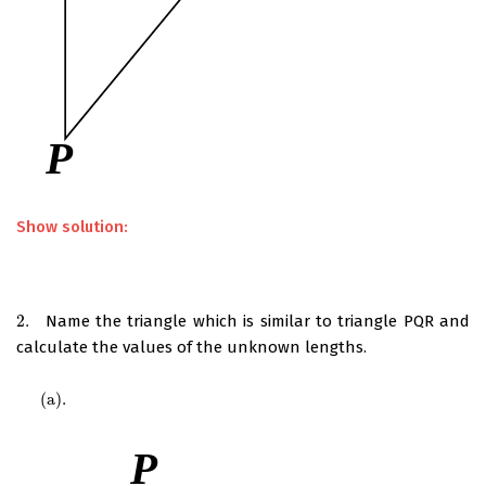
Show solution:
2.
Name the triangle which is similar to triangle PQR and
2.
calculate the values of the unknown lengths.
(
a
)
.
(
a
)
.