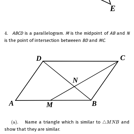
4.
ABCD
is a parallelogram.
M
is the midpoint of
AB
and
N
4.
is the point of intersection betweeen
BD
and
MC
.
(
a
)
.
Name a triangle which is similar to
△
and
(
a
)
.
△
M
N
B
M
N
B
show that they are similar.