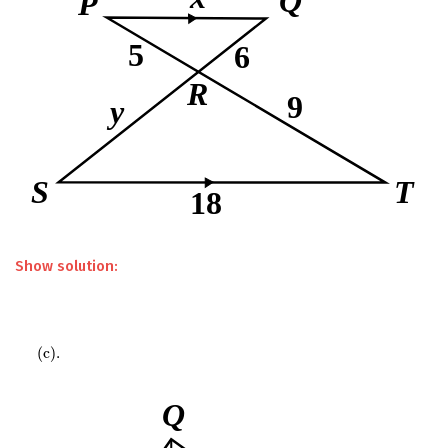
Show solution:
(
c
)
.
(
c
)
.