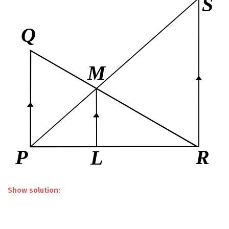
Show solution: