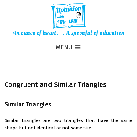
An ounce of heart . . . A spoonful of education
MENU
Congruent and Similar Triangles
Similar Triangles
Similar triangles are two triangles that have the same
shape but not identical or not same size.