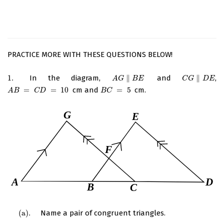
PRACTICE MORE WITH THESE QUESTIONS BELOW!
1.
In the diagram,
∥
and
∥
,
1.
A
G
∥
B
E
C
G
∥
D
E
A
G
B
E
C
G
D
E
=
=
10
cm and
=
5
cm.
A
B
=
C
D
=
10
B
C
=
5
A
B
C
D
B
C
(
a
)
.
Name a pair of congruent triangles.
(
a
)
.