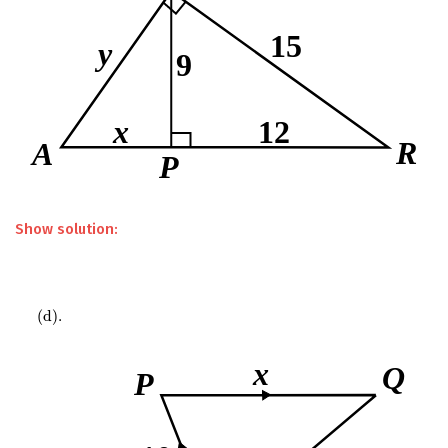
Show solution:
(
d
)
.
(
d
)
.