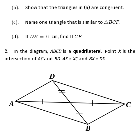
(
b
)
.
Show that the triangles in (a) are congruent.
(
b
)
.
(
c
)
.
Name one triangle that is similar to
△
.
(
c
)
.
△
B
C
F
B
C
F
(
d
)
.
If
=
6
cm, find If
.
(
d
)
.
D
E
=
6
C
F
D
E
C
F
2.
In the diagram,
ABCD
is a
quadrilateral
. Point
X
is the
2.
intersection of
AC
and
BD
.
AX = XC
and
BX = DX
.