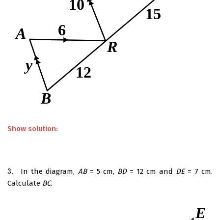
Show solution:
3.
In the diagram,
AB
= 5 cm,
BD
= 12 cm and
DE
= 7 cm.
3.
Calculate
BC
.