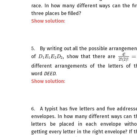
race. In how many different ways can the fir
three places be filled?
Show solution:
5.
By writing out all the possible arrangemen
5.
4
!
=
of
, show that there are
D
1
E
1
E
2
D
2
4
!
2
!
(
2
)
!
=
D
E
E
D
1
1
2
2
2
!
(
2
)
!
different arrangements of the letters of t
word
DEED
.
Show solution:
6.
A typist has five letters and five address
6.
envelopes. In how many different ways can t
letters be placed in each envelope witho
getting every letter in the right envelope? If t