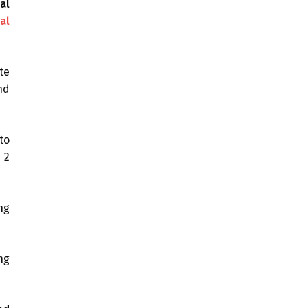
al
al
te
nd
to
 2
ng
ng