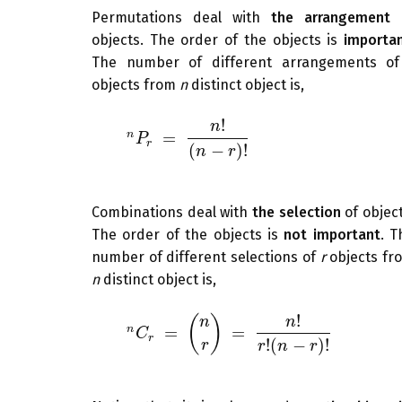
Permutations deal with
the arrangement
objects. The order of the objects is
importa
The number of different arrangements o
objects from
n
distinct object is,
!
n
=
n
n
P
r
=
n
P
!
(
n
−
r
)
!
r
(
−
)
!
n
r
Combinations deal with
the selection
of object
The order of the objects is
not important
. T
number of different selections of
r
objects fr
n
distinct object is,
!
(
)
n
n
=
=
n
n
C
r
=
(
n
C
r
)
=
n
!
r
!
(
n
−
r
)
!
r
!
(
−
)
!
r
r
n
r