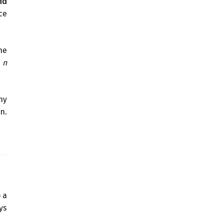
nd
ce
he
m
n
ny
n.
 a
ys