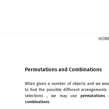
HOM
Permutations and Combinations
When given a number of objects and we wou
to find the possible different arrangements 
selections , we may use
permutations
o
combinations
.