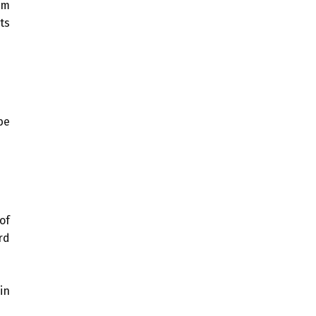
om
ts
be
of
rd
in