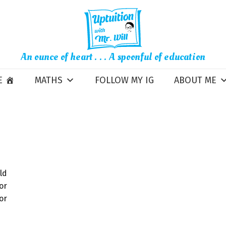
An ounce of heart . . . A spoonful of education
E
MATHS
FOLLOW MY IG
ABOUT ME
ld
or
r