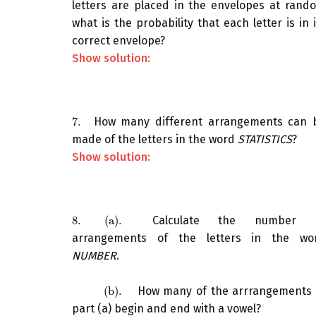
letters are placed in the envelopes at rand
what is the probability that each letter is in i
correct envelope?
Show solution:
7.
How many different arrangements can 
7.
made of the letters in the word
STATISTICS
?
Show solution:
8.
(a)
.
Calculate the number 
8.
(a)
.
arrangements of the letters in the wo
NUMBER
.
(b)
.
How many of the arrrangements 
(b)
.
part (a) begin and end with a vowel?