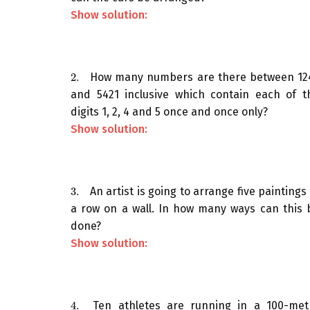
Show solution:
2.
How many numbers are there between 12
2.
and 5421 inclusive which contain each of t
digits 1, 2, 4 and 5 once and once only?
Show solution:
3.
An artist is going to arrange five paintings 
3.
a row on a wall. In how many ways can this 
done?
Show solution:
4.
Ten athletes are running in a 100-met
4.