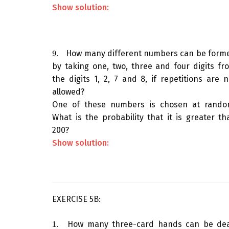
Show solution:
9.
How many different numbers can be form
9.
by taking one, two, three and four digits fr
the digits 1, 2, 7 and 8, if repetitions are n
allowed?
One of these numbers is chosen at rando
What is the probability that it is greater th
200?
Show solution:
EXERCISE 5B:
1.
How many three-card hands can be dea
1.