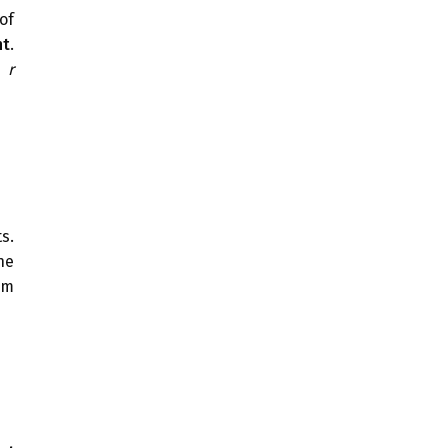
of
nt
.
f
r
s.
he
om