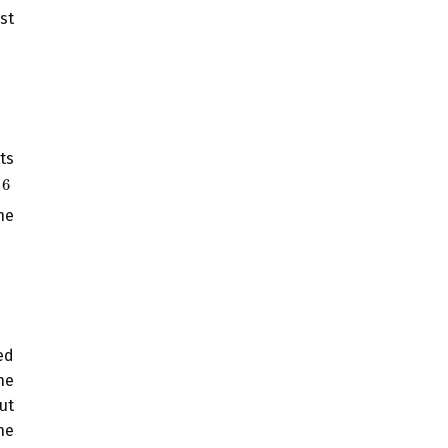
st
ts
6
6
he
ed
he
ut
he