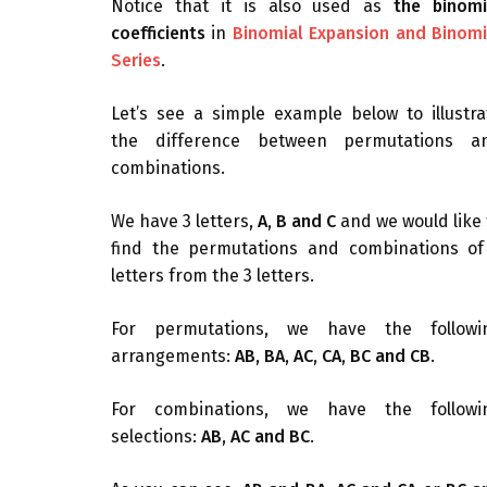
Notice that it is also used as
the binomi
coefficients
in
Binomial Expansion and Binomi
Series
.
Let’s see a simple example below to illustra
the difference between permutations a
combinations.
We have 3 letters,
A, B and C
and we would like 
find the permutations and combinations of
letters from the 3 letters.
For permutations, we have the followi
arrangements:
AB, BA, AC, CA, BC and CB
.
For combinations, we have the followi
selections:
AB, AC and BC
.