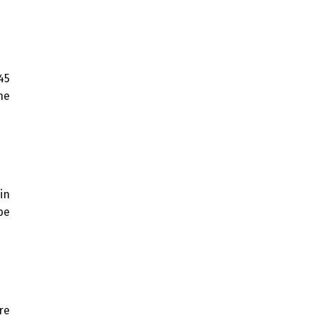
45
he
in
be
re