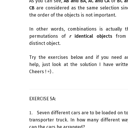
As you can see,
AB and BA
,
AC and CA
or
BC a
CB
are considered as the same selection sin
the order of the objects is not important.
In other words, combinations is actually t
permutations of
r
identical objects
fro
distinct object.
Try the exercises below and if you need a
help, just look at the solution I have writte
Cheers ! =) .
EXERCISE 5A:
1.
Seven different cars are to be loaded on to
1.
transporter truck. In how many different wa
can the cars be arranged?