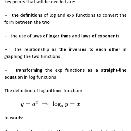
key points that will be needed are:
–
the definitions
of log and exp functions to convert the
form between the two
– the use of
laws of logarithms
and
laws of exponents
– the relationship as
the inverses to each other
in
graphing the two functions
–
transforming
the exp functions
as a straight-line
equation
in log functions
The definition of logarithmic function:
=
⇒
log
=
x
y
a
y
x
y
=
a
x
⇒
log
a
y
=
x
a
In words: