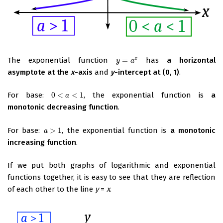
The exponential function
=
has
a horizontal
x
y
=
a
x
y
a
asymptote at the
x
-axis
and
y
-intercept at (0, 1)
.
For base:
0
<
<
1
, the exponential function is
a
0
<
a
<
1
a
monotonic decreasing function
.
For base:
>
1
, the exponential function is
a monotonic
a
>
1
a
increasing function
.
If we put both graphs of logarithmic and exponential
functions together, it is easy to see that they are reflection
of each other to the line
y
=
x
.