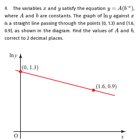
–
=
(
)
x
8.
The variables
and
satisfy the equation
,
8.
x
x
y
y
y
y
=
A
(
b
A
–
x
)
b
ln
where
and
are constants. The graph of
against
A
A
b
b
ln
y
y
x
x
is a straight line passing through the points (0, 1.3) and (1.6,
0.9), as shown in the diagram. Find the values of
and
,
A
A
b
b
correct to 2 decimal places.