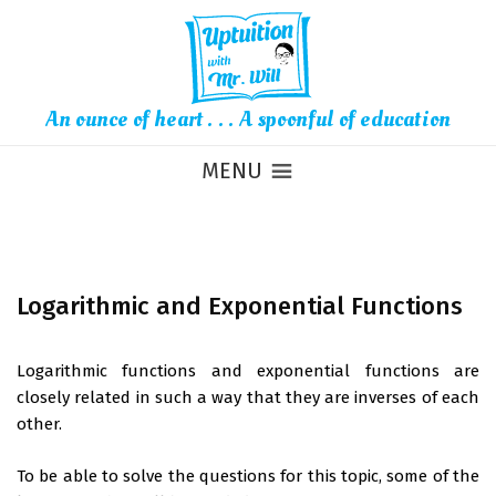
An ounce of heart . . . A spoonful of education
MENU
Logarithmic and Exponential Functions
Logarithmic functions and exponential functions are
closely related in such a way that they are inverses of each
other.
To be able to solve the questions for this topic, some of the