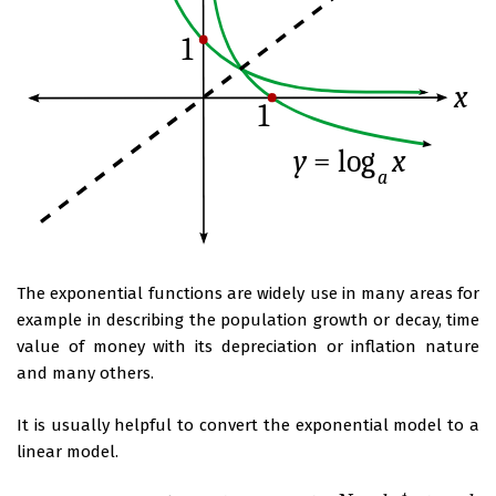
The exponential functions are widely use in many areas for
example in describing the population growth or decay, time
value of money with its depreciation or inflation nature
and many others.
It is usually helpful to convert the exponential model to a
linear model.