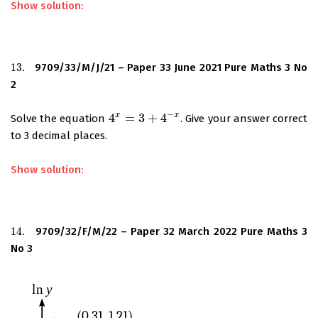
Show solution:
13.
9709/33/M/J/21 – Paper 33 June 2021 Pure Maths 3 No
13.
2
−
x
x
4
=
3
+
4
Solve the equation
. Give your answer correct
4
x
=
3
+
4
−
x
to 3 decimal places.
Show solution:
14.
9709/32/F/M/22 – Paper 32 March 2022 Pure Maths 3
14.
No 3