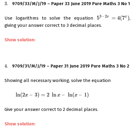
3.
9709/33/M/J/19 – Paper 33 June 2019 Pure Maths 3 No 1
3.
3
–
2
x
x
5
=
4
(
7
)
Use logarithms to solve the equation
,
5
3
–
2
x
=
4
(
7
x
)
giving your answer correct to 3 decimal places.
Show solution:
4.
9709/31/M/J/19 – Paper 31 June 2019 Pure Maths 3 No 2
4.
Showing all necessary working, solve the equation
ln
(
2
–
3
)
=
2
ln
–
ln
(
–
1
)
ln
(
2
x
–
3
)
=
x
2
ln
x
–
ln
(
x
–
1
)
x
x
Give your answer correct to 2 decimal places.
Show solution: