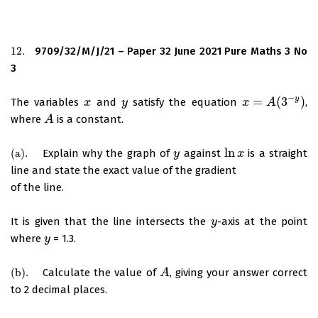
12.
9709/32/M/J/21 – Paper 32 June 2021 Pure Maths 3 No
12.
3
−
y
=
(
3
)
The variables
and
satisfy the equation
,
x
x
y
y
x
x
=
A
(
3
A
−
y
)
where
is a constant.
A
A
ln
(
a
)
.
Explain why the graph of
against
is a straight
(
a
)
.
y
y
ln
x
x
line and state the exact value of the gradient
of the line.
It is given that the line intersects the
-axis at the point
y
y
where
= 1.3.
y
y
(
b
)
.
Calculate the value of
, giving your answer correct
(
b
)
.
A
A
to 2 decimal places.