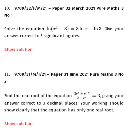
10.
9709/32/F/M/21 – Paper 32 March 2021 Pure Maths 3
10.
No 1
3
ln
(
−
3
)
=
3
ln
−
ln
3
Solve the equation
. Give your
ln
(
x
x
3
−
3
)
=
3
ln
x
−
ln
3
x
answer correct to 3 significant figures.
Show solution:
11.
9709/31/M/J/21 – Paper 31 June 2021 Pure Maths 3 No
11.
2
−
2
e
+
e
x
x
=
3
Find the real root of the equation
, giving your
2
e
x
+
e
−
x
2
+
e
x
=
3
2
+
e
x
answer correct to 3 decimal places. Your working should
show clearly that the equation has only one real root.
Show solution: