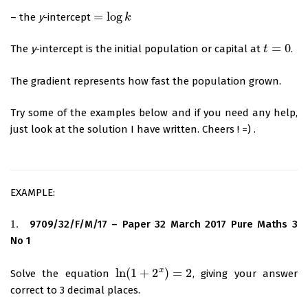
=
log
– the
y
-intercept
=
log
k
k
=
0
The
y
-intercept is the initial population or capital at
.
t
t
=
0
The gradient represents how fast the population grown.
Try some of the examples below and if you need any help,
just look at the solution I have written. Cheers ! =) .
EXAMPLE:
1.
9709/32/F/M/17 – Paper 32 March 2017 Pure Maths 3
1.
No 1
x
ln
(
1
+
2
)
=
2
Solve the equation
, giving your answer
ln
(
1
+
2
x
)
=
2
correct to 3 decimal places.