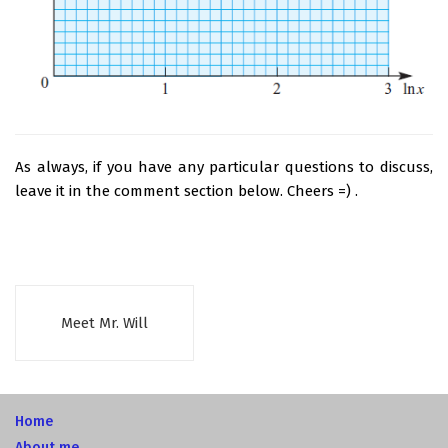
As always, if you have any particular questions to discuss,
leave it in the comment section below. Cheers =) .
Meet Mr. Will
Home
About me