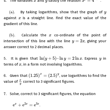
3
=
4
4.
The variables
and
satisfy the relation
.
4.
x
x
y
y
3
y
=
4
x
+
2
(
a
)
.
By taking logarithms, show that the graph of
(
a
)
.
y
y
against
is a straight line. Find the exact value of the
x
x
gradient of this line.
(
b
)
.
Calculate the
co-ordinate of the point of
(
b
)
.
x
x
=
2
intersection of this line with the line
, giving your
y
y
=
2
x
x
answer correct to 2 decimal places.
ln
(
+
5
)
–
ln
=
2
ln
5.
It is given that
. Express
in
5.
ln
(
y
y
+
5
)
–
ln
y
=
2
ln
y
x
x
y
y
terms of
, in a form not involving logarithms.
x
x
x
y
(
1.25
)
=
(
2.5
)
6.
Given that
, use logarithms to find the
6.
(
1.25
)
x
=
(
2.5
)
y
x
value of
correct to 3 significant figures.
x
y
y
7.
Solve, correct to 3 significant figures, the equation
7.
2
3
e
+
e
=
e
x
x
x
.
e
x
+
e
2
x
=
e
3
x