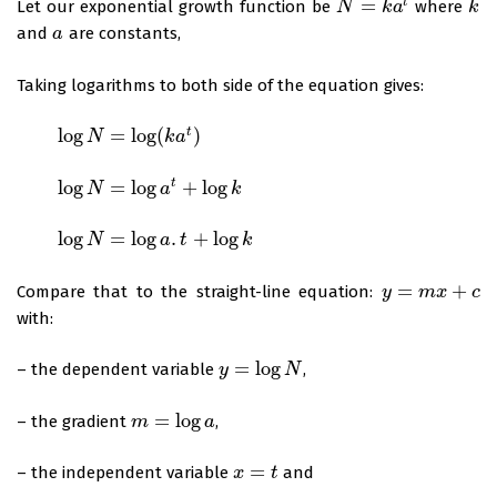
=
t
Let our exponential growth function be
where
N
N
=
k
a
t
k
a
k
k
and
are constants,
a
a
Taking logarithms to both side of the equation gives:
log
=
log
(
)
t
log
N
=
log
N
(
k
a
t
)
k
a
log
=
log
+
log
t
log
N
=
log
N
a
t
+
log
k
a
k
log
=
log
.
+
log
log
N
=
log
N
a
.
t
+
log
k
a
t
k
=
+
Compare that to the straight-line equation:
y
y
=
m
x
m
+
c
x
c
with:
=
log
– the dependent variable
,
y
y
=
log
N
N
=
log
– the gradient
,
m
m
=
log
a
a
=
– the independent variable
and
x
x
=
t
t