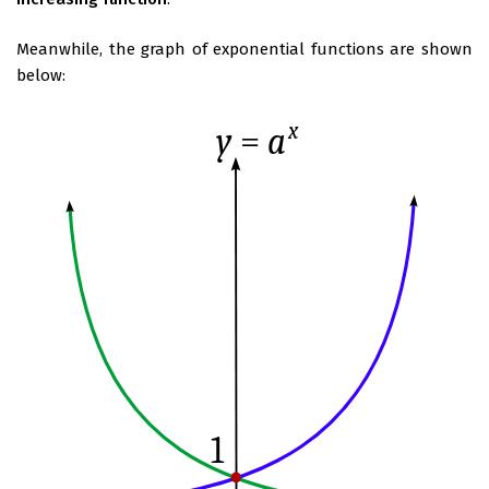
Meanwhile, the graph of exponential functions are shown
below: