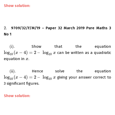
Show solution:
2.
9709/32/F/M/19 – Paper 32 March 2019 Pure Maths 3
2.
No 1
(
i
)
.
Show that the equation
(
i
)
.
log
(
−
4
)
=
2
–
log
can be written as a quadratic
log
10
(
x
x
−
4
)
=
2
–
log
10
x
x
10
10
equation in
.
x
x
(
ii
)
.
Hence solve the equation
(
ii
)
.
log
(
−
4
)
=
2
–
log
giving your answer correct to
log
10
(
x
x
−
4
)
=
2
–
log
10
x
x
10
10
3 significant figures.
Show solution: