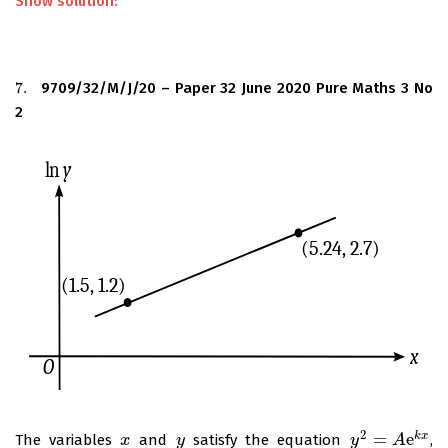
Show solution:
7.
9709/32/M/J/20 – Paper 32 June 2020 Pure Maths 3 No
7.
2
2
=
e
k
x
The variables
and
satisfy the equation
,
x
x
y
y
y
y
2
=
A
e
k
A
x