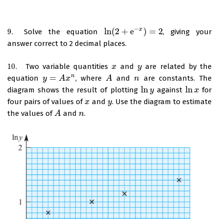
−
ln
(
2
+
e
)
=
2
x
9.
Solve the equation
, giving your
9.
ln
(
2
+
e
−
x
)
=
2
answer correct to 2 decimal places.
10.
Two variable quantities
and
are related by the
10.
x
x
y
y
=
n
equation
, where
and
are constants. The
y
y
=
A
x
n
A
x
A
A
n
n
ln
ln
diagram shows the result of plotting
against
for
ln
y
y
ln
x
x
four pairs of values of
and
. Use the diagram to estimate
x
x
y
y
the values of
and
.
A
A
n
n