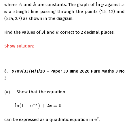
ln
where
and
are constants. The graph of
against
A
A
k
k
ln
y
y
x
x
is a straight line passing through the points (1.5, 1.2) and
(5.24, 2.7) as shown in the diagram.
Find the values of
and
correct to 2 decimal places.
A
A
k
k
Show solution:
8.
9709/33/M/J/20 – Paper 33 June 2020 Pure Maths 3 No
8.
3
(
a
)
.
Show that the equation
(
a
)
.
−
ln
(
1
+
e
)
+
2
=
0
x
ln
(
1
+
e
−
x
)
+
2
x
=
0
x
e
x
can be expressed as a quadratic equation in
.
e
x