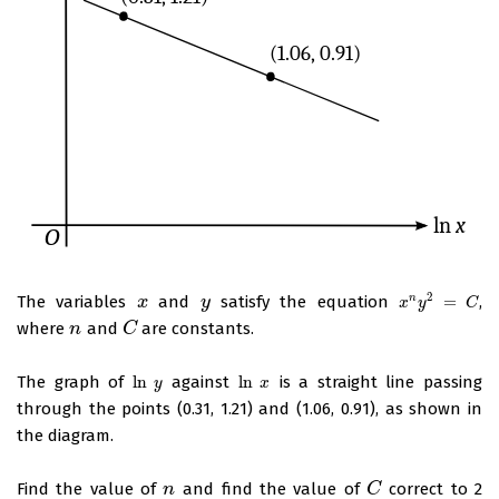
2
The variables
and
satisfy the equation
=
,
n
x
x
y
y
x
n
y
2
=
C
x
y
C
where
and
are constants.
n
n
C
C
The graph of
ln
against
ln
is a straight line passing
ln
y
ln
x
y
x
through the points (0.31, 1.21) and (1.06, 0.91), as shown in
the diagram.
Find the value of
and find the value of
correct to 2
n
n
C
C