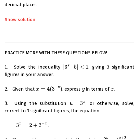
decimal places.
Show solution:
PRACTICE MORE WITH THESE QUESTIONS BELOW!
x
|
3
–
5
|
<
1
1.
Solve the inequality
, giving 3 significant
1.
|
3
x
–
5
|
<
1
figures in your answer.
−
y
=
4
(
3
)
2.
Given that
, express
in terms of
.
2.
x
x
=
4
(
3
−
y
)
y
y
x
x
x
=
3
3.
Using the substitution
, or otherwise, solve,
3.
u
u
=
3
x
correct to 3 significant figures, the equation
−
x
x
3
=
2
+
3
.
3
x
=
2
+
3
−
x
+
2
x
y