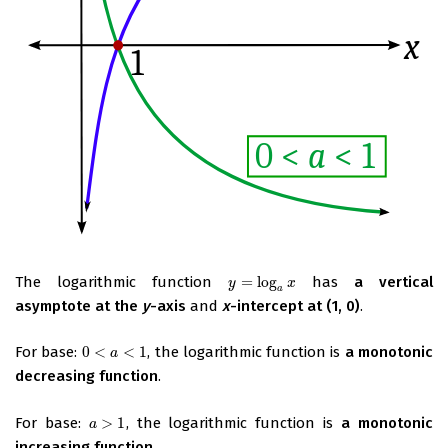
The logarithmic function
=
log
has
a vertical
y
=
log
a
x
y
x
a
asymptote at the
y
-axis
and
x
-intercept at (1, 0)
.
For base:
0
<
<
1
, the logarithmic function is
a monotonic
0
<
a
<
1
a
decreasing function
.
For base:
>
1
, the logarithmic function is
a monotonic
a
>
1
a
increasing function
.