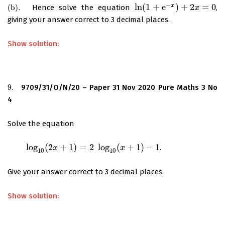
−
ln
(
1
+
e
)
+
2
=
0
x
(
b
)
.
Hence solve the equation
,
(
b
)
.
ln
(
1
+
e
−
x
)
+
2
x
=
0
x
giving your answer correct to 3 decimal places.
Show solution:
9.
9709/31/O/N/20 – Paper 31 Nov 2020 Pure Maths 3 No
9.
4
Solve the equation
log
(
2
+
1
)
=
2
log
(
+
1
)
–
1
.
log
10
(
2
x
+
1
)
=
2
x
log
10
(
x
+
1
)
–
1
x
10
10
Give your answer correct to 3 decimal places.
Show solution: