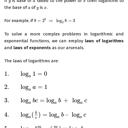
If
is base of
raised to the power of
then logarithm to
y
a
x
y
a
x
the base of
of
is
.
a
y
x
a
y
x
3
For example, if
8
=
2
⇒
log
8
=
3
8
=
2
3
⇒
log
2
8
=
3
2
To solve a more complex problems in logarithmic and
exponential functions, we can employ
laws of logarithms
and
laws of exponents
as our arsenals.
The laws of logarithms are:
1.
log
1
=
0
1.
log
a
1
=
0
a
2.
log
=
1
a
2.
log
a
a
=
1
a
3.
log
=
log
+
log
b
c
b
c
3.
log
a
b
c
=
log
a
b
+
log
a
c
a
a
a
4.
log
(
)
=
log
–
log
b
b
c
4.
log
a
(
b
c
)
=
log
a
b
–
log
a
c
a
a
a
c
m
m