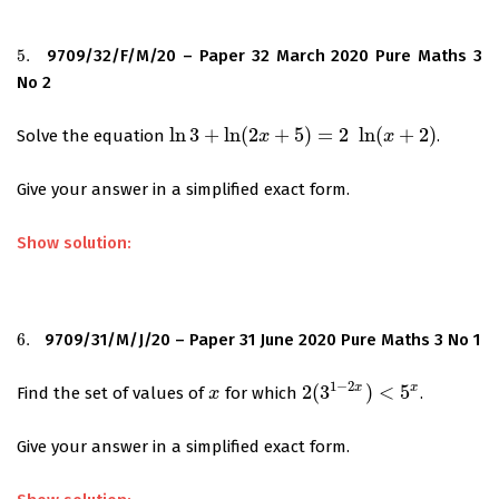
5.
9709/32/F/M/20 – Paper 32 March 2020 Pure Maths 3
5.
No 2
ln
3
+
ln
(
2
+
5
)
=
2
ln
(
+
2
)
Solve the equation
.
ln
3
+
ln
(
2
x
+
5
)
x
=
2
ln
(
x
+
2
)
x
Give your answer in a simplified exact form.
Show solution:
6.
9709/31/M/J/20 – Paper 31 June 2020 Pure Maths 3 No 1
6.
1
−
2
x
x
2
(
3
)
<
5
Find the set of values of
for which
.
x
x
2
(
3
1
−
2
x
)
<
5
x
Give your answer in a simplified exact form.