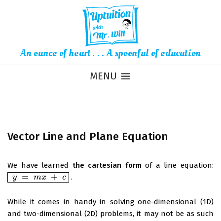
An ounce of heart . . . A spoonful of education
MENU
Vector Line and Plane Equation
We have learned
the cartesian form
of a line equation:
=
+
.
y
y
=
m
x
+
m
c
x
c
While it comes in handy in solving one-dimensional (1D)
and two-dimensional (2D) problems, it may not be as such