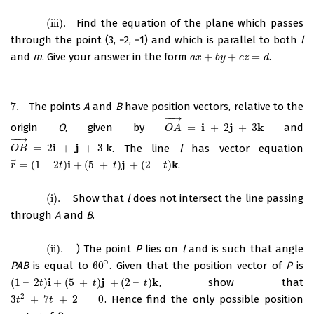
(iii)
.
Find the equation of the plane which passes
(iii)
.
through the point (3, −2, −1) and which is parallel to both
l
and
m
. Give your answer in the form
+
+
=
.
a
x
+
b
y
+
c
z
=
d
a
x
b
y
c
z
d
7.
The points
A
and
B
have position vectors, relative to the
7.
−
−
→
i
j
k
origin
O
, given by
=
+
2
+
3
and
O
A
→
=
i
+
2
j
+
3
k
O
A
−
−
→
i
j
k
=
2
+
+
3
. The line
l
has vector equation
O
B
→
=
2
i
+
j
+
3
k
O
B
⃗
i
j
k
=
(
1
–
2
)
+
(
5
+
)
+
(
2
–
)
.
r
→
=
(
1
–
2
t
)
i
+
(
5
+
t
)
j
+
(
2
–
t
)
k
r
t
t
t
(i)
.
Show that
l
does not intersect the line passing
(i)
.
through
A
and
B
.
(ii)
.
) The point
P
lies on
l
and is such that angle
(ii)
.
∘
PAB
is equal to
60
. Given that the position vector of
P
is
60
∘
i
j
k
(
1
–
2
)
+
(
5
+
)
+
(
2
–
)
, show that
(
1
–
2
t
)
i
+
(
5
+
t
)
j
+
(
2
–
t
)
k
t
t
t
2
3
+
7
+
2
=
0
. Hence find the only possible position
3
t
2
+
7
t
+
2
=
0
t
t