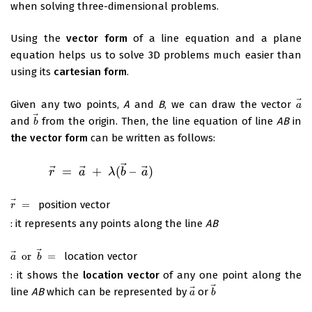
when solving three-dimensional problems.
Using the
vector form
of a line equation and a plane
equation helps us to solve 3D problems much easier than
using its
cartesian form
.
⃗
Given any two points,
A
and
B
, we can draw the vector
a
a
⃗
and
from the origin. Then, the line equation of line
AB
in
b
→
b
the vector form
can be written as follows:
⃗
⃗
⃗
⃗
=
+
(
–
)
r
→
=
a
→
r
+
λ
(
b
→
a
–
a
→
λ
)
b
a
⃗
=
position vector
r
→
=
r
: it represents any points along the line
AB
⃗
⃗
or
=
location vector
a
→
or
b
→
=
a
b
: it shows the
location vector
of any one point along the
⃗
⃗
line
AB
which can be represented by
or
a
→
b
→
a
b