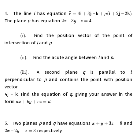
⃗
i
j
k
i
j
k
4.
The line
l
has equation
=
4
+
3
–
+
(
+
2
–
2
)
.
4.
r
→
=
4
i
+
3
j
–
k
+
μ
(
i
+
2
j
–
2
k
)
r
μ
The plane
p
has equation
2
–
3
–
=
4
.
2
x
–
3
y
–
z
=
4
x
y
z
(i)
.
Find the position vector of the point of
(i)
.
intersection of
l
and
p
.
(ii)
.
Find the acute angle between
l
and
p
.
(ii)
.
(iii)
.
A second plane
q
is parallel to
l
,
(iii)
.
perpendicular to
p
and contains the point with position
vector
4
j
−
k
. Find the equation of
q
, giving your answer in the
form
+
+
=
.
a
x
+
b
y
+
c
z
=
d
a
x
b
y
c
z
d
5.
Two planes
p
and
q
have equations
+
+
3
=
8
and
5.
x
+
y
+
3
z
=
8
x
y
z
2
–
2
+
=
3
respectively.
2
x
–
2
y
+
z
=
3
x
y
z