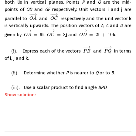
both lie in vertical planes. Points
P
and
Q
are the mid-
points of
OD
and
GF
respectively. Unit vectors
i
and
j
are
−
−
→
−
−
→
parallel to
and
respectively and the unit vector
k
O
A
→
O
C
→
O
A
O
C
is vertically upwards. The position vectors of
A
,
C
and
D
are
−
−
→
−
−
→
−
−
→
i
j
i
k
given by
=
6
,
=
8
and
=
2
+
10
.
O
A
→
=
6
i
O
C
→
=
8
j
O
D
→
=
2
i
+
10
k
O
A
O
C
O
D
−
−
→
−
−
→
(
i
)
.
Express each of the vectors
and
in terms
(
i
)
.
P
B
→
P
Q
→
P
B
P
Q
of
i
,
j
and
k
.
(
ii
)
.
Determine whether
P
is nearer to
Q
or to
B
.
(
ii
)
.
(
iii
)
.
Use a scalar product to find angle
BPQ
.
(
iii
)
.
Show solution: