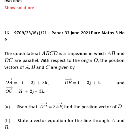
two lines.
Show solution:
13.
9709/33/M/J/21 – Paper 33 June 2021 Pure Maths 3 No
13.
9
The quadrilateral
is a trapezium in which
and
A
A
B
B
C
D
C
D
A
A
B
B
are parallel. With respect to the origin
, the position
D
D
C
C
O
O
vectors of
,
and
are given by
A
A
B
B
C
C
−
−
→
−
−
→
i
j
k
i
j
k
=
−
+
2
+
3
,
=
+
3
+
and
O
A
→
=
−
i
+
2
j
+
3
k
O
B
→
=
i
+
3
j
+
k
O
A
O
B
−
−
→
i
j
k
=
2
+
2
–
3
.
O
C
→
=
2
i
+
2
j
–
3
k
O
C
−
−
→
−
−
→
(
a
)
.
Given that
=
3
, find the position vector of
.
(
a
)
.
D
C
→
=
3
A
B
→
D
D
D
C
A
B
(
b
)
.
State a vector equation for the line through
and
(
b
)
.
A
A
.
B
B