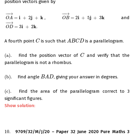
position vectors given by
−
−
→
−
−
→
i
j
k
i
j
k
=
+
2
+
,
=
2
+
5
+
3
and
O
A
→
=
i
+
2
j
+
k
O
B
→
=
2
i
+
5
j
+
3
k
O
A
O
B
−
−
→
i
k
=
3
+
2
.
O
D
→
=
3
i
+
2
k
O
D
A fourth point
is such that
is a parallelogram.
C
C
A
A
B
B
C
D
C
D
(
a
)
.
Find the position vector of
and verify that the
(
a
)
.
C
C
parallelogram is not a rhombus.
(
b
)
.
Find angle
, giving your answer in degrees.
(
b
)
.
B
B
A
A
D
D
(
c
)
.
Find the area of the parallelogram correct to 3
(
c
)
.
significant figures.
Show solution:
10.
9709/32/M/J/20 – Paper 32 June 2020 Pure Maths 3
10.