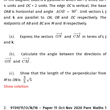
4 units and
OC
= 2 units. The edge
OC
is vertical, the base
∘
OAB
is horizontal and angle
=
90
. Unit vectors
i
,
j
A
O
B
=
90
∘
A
O
B
and
k
are parallel to
OA
,
OB
and
OC
respectively. The
midpoints of
AB
and
BC
are
M
and
N
respectively.
−
−
→
−
−
→
(
a
)
.
Express the vectors
and
in terms of
i
,
j
(
a
)
.
O
N
→
C
M
→
O
N
C
M
and
k
.
(
b
)
.
Calculate the angle between the directions of
(
b
)
.
−
−
→
−
−
→
and
.
O
N
→
C
M
→
O
N
C
M
(
c
)
.
Show that the length of the perpendicular from
(
c
)
.
3
–
√
M
to
ON
is
5
.
3
5
5
5
Show solution:
2.
9709/11/O/N/16 – Paper 11 Oct Nov 2020 Pure Maths 1
2.