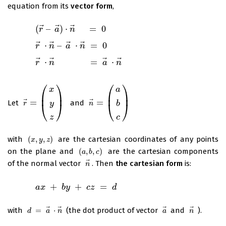
equation from its
vector form
,
⃗
⃗
⃗
(
–
)
⋅
=
0
(
r
→
–
a
→
r
)
⋅
n
→
a
=
0
n
⃗
⃗
⃗
⃗
⋅
–
⋅
=
0
r
→
⋅
n
→
r
–
a
→
n
⋅
n
→
a
=
n
0
⃗
⃗
⃗
⃗
⋅
=
⋅
r
→
⋅
n
→
r
=
a
→
n
⋅
n
→
a
n
⎛
⎞
⎛
⎞
x
a
⎜
⎟
⎜
⎟
⃗
⃗
=
=
Let
and
r
→
=
(
x
y
z
)
n
→
=
(
a
b
c
)
y
b
⎝
⎠
⎝
⎠
r
n
c
z
with
(
,
,
)
are the cartesian coordinates of any points
(
x
,
y
,
z
)
x
y
z
on the plane and
(
,
,
)
are the cartesian components
(
a
,
b
,
c
)
a
b
c
⃗
of the normal vector
. Then
the cartesian form
is:
n
→
n
+
+
=
a
x
+
b
y
+
a
c
x
z
=
d
b
y
c
z
d
⃗
⃗
⃗
⃗
with
=
⋅
(the dot product of vector
and
).
d
=
a
→
⋅
n
→
a
→
n
→
d
a
n
a
n