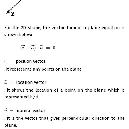
For the 2D shape,
the vector form
of a plane equation is
shown below:
⃗
⃗
⃗
(
–
)
⋅
=
0
(
r
→
–
a
→
r
)
⋅
n
→
a
=
0
n
⃗
=
position vector
r
→
=
r
: it represents any points on the plane
⃗
=
location vector
a
→
=
a
: it shows the location of a point on the plane which is
⃗
represented by
a
→
a
⃗
=
normal vector
n
→
=
n
: it is the vector that gives perpendicular direction to the
plane.