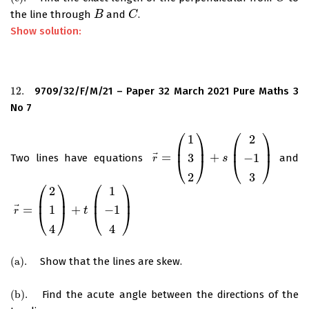
the line through
and
.
B
B
C
C
Show solution:
12.
9709/32/F/M/21 – Paper 32 March 2021 Pure Maths 3
12.
No 7
⎛
⎞
⎛
⎞
1
2
⎜
⎟
⎜
⎟
⃗
=
+
3
−
1
Two lines have equations
and
r
→
=
(
1
3
2
)
+
s
(
2
−
1
3
s
)
⎝
⎠
⎝
⎠
r
2
3
⎛
⎞
⎛
⎞
2
1
⎜
⎟
⎜
⎟
⃗
=
+
1
−
1
r
→
=
(
2
1
4
)
+
t
(
1
−
1
4
t
)
⎝
⎠
⎝
⎠
r
4
4
(
a
)
.
Show that the lines are skew.
(
a
)
.
(
b
)
.
Find the acute angle between the directions of the
(
b
)
.