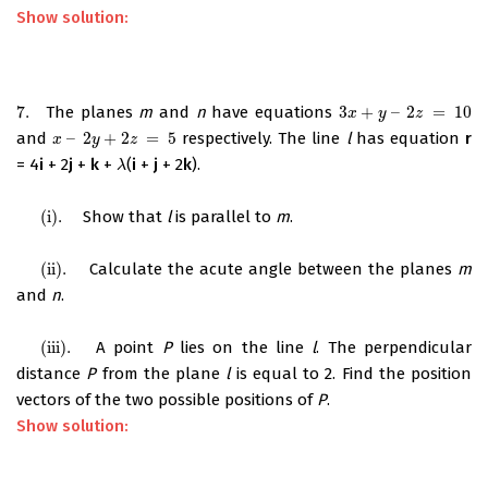
Show solution:
7.
The planes
m
and
n
have equations
3
+
–
2
=
10
7.
3
x
+
y
–
2
z
=
10
x
y
z
and
–
2
+
2
=
5
respectively. The line
l
has equation
r
x
–
2
y
+
2
z
=
5
x
y
z
= 4
i
+ 2
j
+
k
+
(
i
+
j
+ 2
k
).
λ
λ
(i)
.
Show that
l
is parallel to
m
.
(i)
.
(ii)
.
Calculate the acute angle between the planes
m
(ii)
.
and
n
.
(iii)
.
A point
P
lies on the line
l
. The perpendicular
(iii)
.
distance
P
from the plane
l
is equal to 2. Find the position
vectors of the two possible positions of
P
.
Show solution: