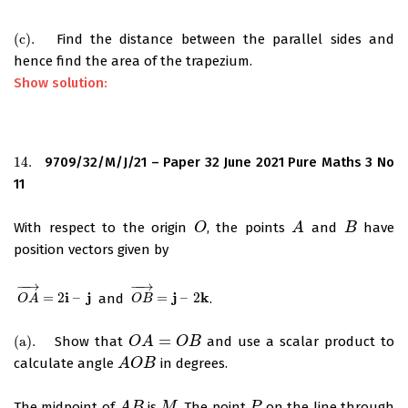
(
c
)
.
Find the distance between the parallel sides and
(
c
)
.
hence find the area of the trapezium.
Show solution:
14.
9709/32/M/J/21 – Paper 32 June 2021 Pure Maths 3 No
14.
11
With respect to the origin
, the points
and
have
O
O
A
A
B
B
position vectors given by
−
−
→
−
−
→
i
j
j
k
=
2
–
and
=
–
2
.
O
A
→
=
2
i
–
j
O
B
→
=
j
–
2
k
O
A
O
B
=
(
a
)
.
Show that
and use a scalar product to
(
a
)
.
O
O
A
A
=
O
B
O
B
calculate angle
in degrees.
A
A
O
O
B
B
The midpoint of
is
. The point
on the line through
A
B
M
P