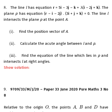
8.
The line
l
has equation
r
= 5
i
– 3
j
–
k
+
(
i
– 2
j
+
k
). The
8.
λ
λ
plane
p
has equation (
r
–
i
– 2
j
) . (3
i
+
j
+
k
) = 0. The line
l
intersects the plane
p
at the point
A
.
(i)
.
Find the position vector of
A
.
(i)
.
(ii)
.
Calculate the acute angle between
l
and
p
.
(ii)
.
(iii)
.
Find the equation of the line which lies in
p
and
(iii)
.
intersects
l
at right angles.
Show solution:
9.
9709/33/M/J/20 – Paper 33 June 2020 Pure Maths 3 No
9.
8
Relative to the origin
, the points
,
and
have
O
O
A
A
B
B
D
D