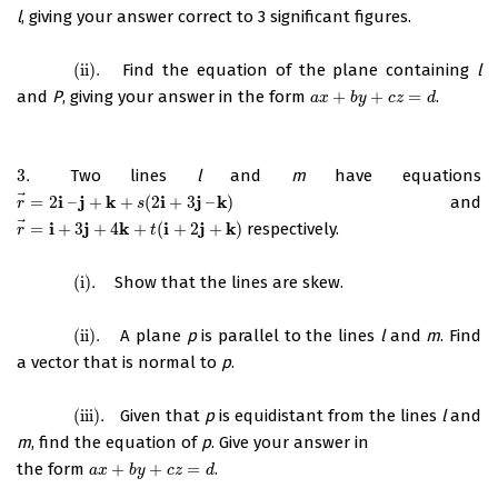
l
, giving your answer correct to 3 significant figures.
(ii)
.
Find the equation of the plane containing
l
(ii)
.
and
P
, giving your answer in the form
+
+
=
.
a
x
+
b
y
+
c
z
=
d
a
x
b
y
c
z
d
3.
Two lines
l
and
m
have equations
3.
⃗
i
j
k
i
j
k
=
2
–
+
+
(
2
+
3
–
)
and
r
→
=
2
i
–
j
+
k
+
s
(
2
i
+
3
j
–
k
)
r
s
⃗
i
j
k
i
j
k
=
+
3
+
4
+
(
+
2
+
)
respectively.
r
→
=
i
+
3
j
+
4
k
+
t
(
i
+
2
j
+
k
)
r
t
(i)
.
Show that the lines are skew.
(i)
.
(ii)
.
A plane
p
is parallel to the lines
l
and
m
. Find
(ii)
.
a vector that is normal to
p
.
(iii)
.
Given that
p
is equidistant from the lines
l
and
(iii)
.
m
, find the equation of
p
. Give your answer in
the form
+
+
=
.
a
x
+
b
y
+
c
z
=
d
a
x
b
y
c
z
d