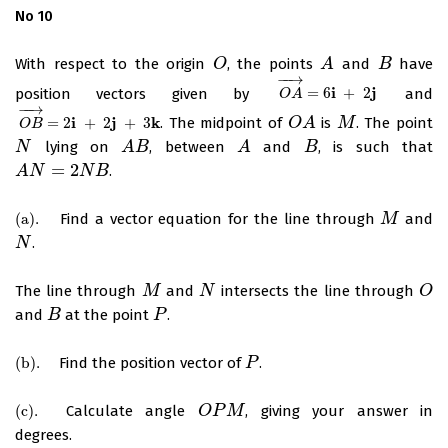
No 10
With respect to the origin
, the points
and
have
O
O
A
A
B
B
−
−
→
i
j
position vectors given by
=
6
+
2
and
O
A
→
=
6
i
+
2
j
O
A
−
−
→
i
j
k
=
2
+
2
+
3
. The midpoint of
is
. The point
O
B
→
=
2
i
+
2
j
+
3
k
O
O
A
A
M
M
O
B
lying on
, between
and
, is such that
N
N
A
A
B
B
A
A
B
B
=
2
.
A
A
N
N
=
2
N
B
N
B
(
a
)
.
Find a vector equation for the line through
and
(
a
)
.
M
M
.
N
N
The line through
and
intersects the line through
M
M
N
N
O
O
and
at the point
.
B
B
P
P
(
b
)
.
Find the position vector of
.
(
b
)
.
P
P
(
c
)
.
Calculate angle
, giving your answer in
(
c
)
.
O
O
P
P
M
M
degrees.