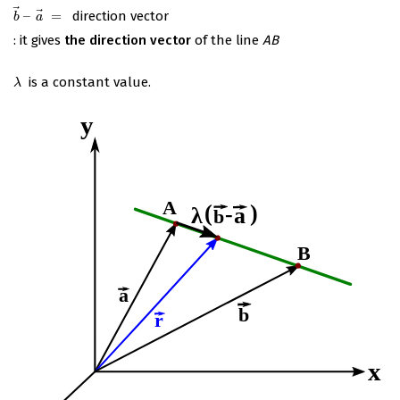
⃗
⃗
–
=
direction vector
b
→
–
a
→
=
b
a
: it gives
the direction vector
of the line
AB
is a constant value.
λ
λ