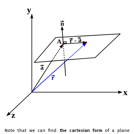
Note that we can find
the cartesian form
of a plane