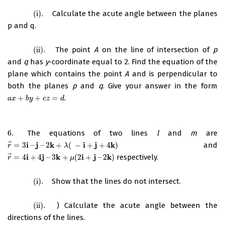
(i)
.
Calculate the acute angle between the planes
(i)
.
p and q.
(ii)
.
The point
A
on the line of intersection of
p
(ii)
.
and
q
has
y
-coordinate equal to 2. Find the equation of the
plane which contains the point
A
and is perpendicular to
both the planes
p
and
q
. Give your answer in the form
+
+
=
.
a
x
+
b
y
+
c
z
=
d
a
x
b
y
c
z
d
6.
The equations of two lines
l
and
m
are
6.
⃗
i
j
k
i
j
k
=
3
–
–
2
+
(
−
+
+
4
)
and
r
→
=
3
i
–
j
–
2
k
+
λ
(
−
i
+
j
+
4
k
)
r
λ
⃗
i
j
k
i
j
k
=
4
+
4
–
3
+
(
2
+
–
2
)
respectively.
r
→
=
4
i
+
4
j
–
3
k
+
μ
(
2
i
+
j
–
2
k
)
r
μ
(i)
.
Show that the lines do not intersect.
(i)
.
(ii)
.
) Calculate the acute angle between the
(ii)
.
directions of the lines.