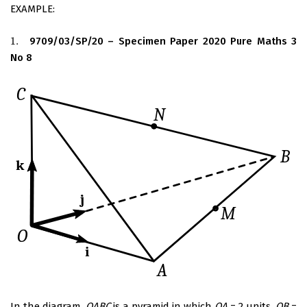
EXAMPLE:
1.
9709/03/SP/20 – Specimen Paper 2020 Pure Maths 3
1.
No 8
In the diagram,
OABC
is a pyramid in which
OA
= 2 units,
OB
=