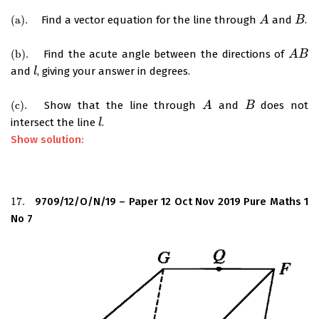
(
a
)
.
Find a vector equation for the line through
and
.
(
a
)
.
A
A
B
B
(
b
)
.
Find the acute angle between the directions of
(
b
)
.
A
A
B
B
and
, giving your answer in degrees.
l
l
(
c
)
.
Show that the line through
and
does not
(
c
)
.
A
A
B
B
intersect the line
.
l
l
Show solution:
17.
9709/12/O/N/19 – Paper 12 Oct Nov 2019 Pure Maths 1
17.
No 7