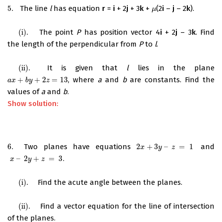
5.
The line
l
has equation
r
=
i
+ 2
j
+ 3
k
+
(2
i
–
j
– 2
k
).
5.
μ
μ
(i)
.
The point
P
has position vector 4
i
+ 2
j
– 3
k
. Find
(i)
.
the length of the perpendicular from
P
to
l
.
(ii)
.
It is given that
l
lies in the plane
(ii)
.
+
+
2
=
13
, where
a
and
b
are constants. Find the
a
x
+
b
y
+
2
z
=
13
a
x
b
y
z
values of
a
and
b
.
Show solution:
6.
Two planes have equations
2
+
3
–
=
1
and
6.
2
x
+
3
y
–
z
=
1
x
y
z
–
2
+
=
3
.
x
–
2
y
+
z
=
3
x
y
z
(i)
.
Find the acute angle between the planes.
(i)
.
(ii)
.
Find a vector equation for the line of intersection
(ii)
.
of the planes.