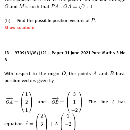
A
B
M
P
–
√
:
=
7
:
1
and
is such that
.
O
O
M
M
P
P
A
A
:
O
A
=
O
7
:
1
A
(
b
)
.
Find the possible position vectors of
.
(
b
)
.
P
P
Show solution:
15.
9709/31/M/J/21 – Paper 31 June 2021 Pure Maths 3 No
15.
8
With respect to the origin
, the points
and
have
O
O
A
A
B
B
position vectors given by
⎛
⎞
⎛
⎞
1
3
⎜
⎟
⎜
⎟
−
−
→
−
−
→
=
=
2
1
and
. The line
has
O
A
→
=
(
1
2
1
)
O
B
→
=
(
3
1
−
2
)
l
l
⎝
⎠
⎝
⎠
O
A
O
B
1
−
2
⎛
⎞
⎛
⎞
2
1
⎜
⎟
⎜
⎟
⃗
=
+
3
−
2
equation
.
r
→
=
(
2
3
1
)
+
λ
(
1
−
2
1
λ
)
⎝
⎠
⎝
⎠
r