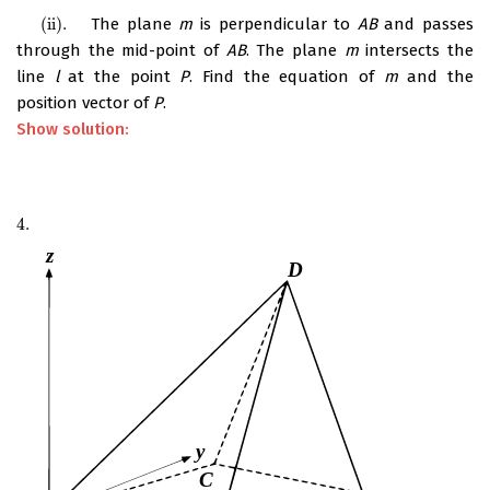
(ii)
.
The plane
m
is perpendicular to
AB
and passes
(ii)
.
through the mid-point of
AB
. The plane
m
intersects the
line
l
at the point
P
. Find the equation of
m
and the
position vector of
P
.
Show solution:
4.
4.