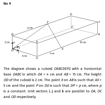
No 9
The diagram shows a cuboid
OABCDEFG
with a horizontal
base
OABC
in which
OA
= 4 cm and
AB
= 15 cm. The height
OD
of the cuboid is 2 cm. The point
X
on
AB
is such that
AX
=
5 cm and the point
P
on
DG
is such that
DP
=
p
cm, where
p
is a constant. Unit vectors
i
,
j
and
k
are parallel to
OA
,
OC
and
OD
respectively.