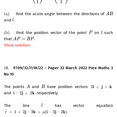
1
1
(
a
)
.
Find the acute angle between the directions of
(
a
)
.
A
A
B
B
and
.
l
l
(
b
)
.
Find the position vector of the point
on
such
(
b
)
.
P
P
l
l
=
that
.
A
A
P
P
=
B
P
B
P
Show solution:
16.
9709/32/F/M/22 – Paper 32 March 2022 Pure Maths 3
16.
No 10
i
j
k
The points
and
have position vectors
2
+
+
A
A
B
B
2
i
+
j
+
k
i
j
k
and
–
2
+
2
respectively.
i
–
2
j
+
2
k
The line
has vector equation
l
l
⃗
i
j
k
i
j
k
=
+
2
–
3
+
(
–
3
–
2
)
.
r
→
=
i
+
2
j
–
3
k
+
μ
(
i
–
3
j
–
2
k
)
r
μ