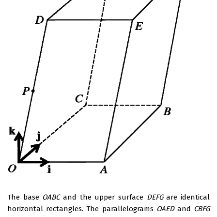
The base
OABC
and the upper surface
DEFG
are identical
horizontal rectangles. The parallelograms
OAED
and
CBFG