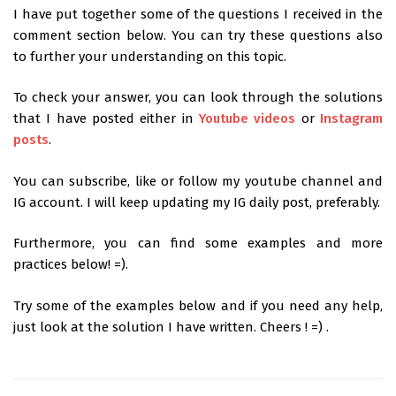
I have put together some of the questions I received in the
comment section below. You can try these questions also
to further your understanding on this topic.
To check your answer, you can look through the solutions
that I have posted either in
Youtube videos
or
Instagram
posts
.
You can subscribe, like or follow my youtube channel and
IG account. I will keep updating my IG daily post, preferably.
Furthermore, you can find some examples and more
practices below! =).
Try some of the examples below and if you need any help,
just look at the solution I have written. Cheers ! =) .