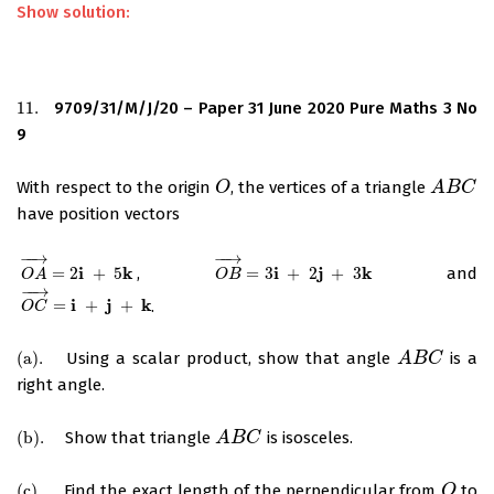
Show solution:
11.
9709/31/M/J/20 – Paper 31 June 2020 Pure Maths 3 No
11.
9
With respect to the origin
, the vertices of a triangle
O
O
A
A
B
B
C
C
have position vectors
−
−
→
−
−
→
i
k
i
j
k
=
2
+
5
,
=
3
+
2
+
3
and
O
A
→
=
2
i
+
5
k
O
B
→
=
3
i
+
2
j
+
3
k
O
A
O
B
−
−
→
i
j
k
=
+
+
.
O
C
→
=
i
+
j
+
k
O
C
(
a
)
.
Using a scalar product, show that angle
is a
(
a
)
.
A
A
B
B
C
C
right angle.
(
b
)
.
Show that triangle
is isosceles.
(
b
)
.
A
A
B
B
C
C
(
c
)
.
Find the exact length of the perpendicular from
to
(
c
)
.
O
O