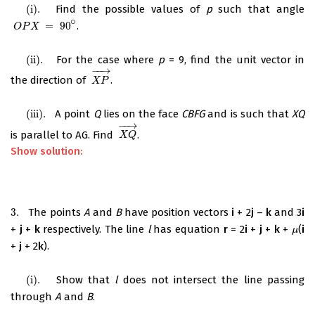
(
i
)
.
Find the possible values of
p
such that angle
(
i
)
.
∘
=
90
.
O
P
X
=
90
∘
O
P
X
(
ii
)
.
For the case where
p
= 9, find the unit vector in
(
ii
)
.
−
−
→
the direction of
.
X
P
→
X
P
(
iii
)
.
A point
Q
lies on the face
CBFG
and is such that
XQ
(
iii
)
.
−
−
→
is parallel to AG. Find
.
X
Q
→
X
Q
Show solution:
3.
The points
A
and
B
have position vectors
i
+ 2
j
–
k
and 3
i
3.
+
j
+
k
respectively. The line
l
has equation
r
= 2
i
+
j
+
k
+
(
i
μ
μ
+
j
+ 2
k
).
(i)
.
Show that
l
does not intersect the line passing
(i)
.
through
A
and
B
.