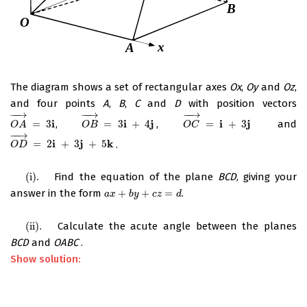
The diagram shows a set of rectangular axes
Ox
,
Oy
and
Oz
,
and four points
A
,
B
,
C
and
D
with position vectors
−
−
→
−
−
→
−
−
→
i
i
j
i
j
=
3
,
=
3
+
4
,
=
+
3
and
O
A
→
=
3
i
O
B
→
=
3
i
+
4
j
O
C
→
=
i
+
3
j
O
A
O
B
O
C
−
−
→
i
j
k
=
2
+
3
+
5
.
O
D
→
=
2
i
+
3
j
+
5
k
O
D
(i)
.
Find the equation of the plane
BCD
, giving your
(i)
.
answer in the form
+
+
=
.
a
x
+
b
y
+
c
z
=
d
a
x
b
y
c
z
d
(ii)
.
Calculate the acute angle between the planes
(ii)
.
BCD
and
OABC
.
Show solution: