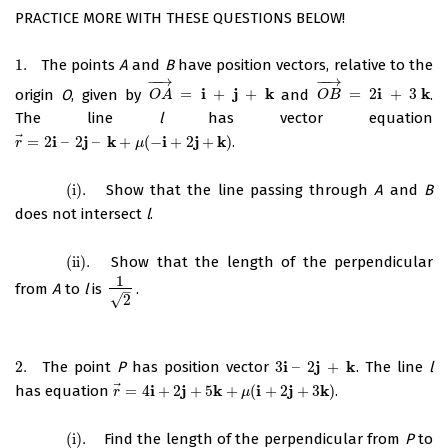
PRACTICE MORE WITH THESE QUESTIONS BELOW!
1.
The points
A
and
B
have position vectors, relative to the
1.
−
−
→
−
−
→
i
j
k
i
k
origin
O
, given by
=
+
+
and
=
2
+
3
.
O
A
→
=
i
+
j
+
k
O
B
→
=
2
i
+
3
k
O
A
O
B
The line
l
has vector equation
⃗
i
j
k
i
j
k
=
2
–
2
–
+
(
−
+
2
+
)
.
r
→
=
2
i
–
2
j
–
k
+
μ
(
−
i
+
2
j
+
k
)
r
μ
(i)
.
Show that the line passing through
A
and
B
(i)
.
does not intersect
l
.
(ii)
.
Show that the length of the perpendicular
(ii)
.
1
from
A
to
l
is
.
1
2
–
√
2
i
j
k
2.
The point
P
has position vector
3
–
2
+
. The line
l
2.
3
i
–
2
j
+
k
⃗
i
j
k
i
j
k
has equation
=
4
+
2
+
5
+
(
+
2
+
3
)
.
r
→
=
4
i
+
2
j
+
5
k
+
μ
(
i
+
2
j
+
3
k
)
r
μ
(i)
.
Find the length of the perpendicular from
P
to
(i)
.